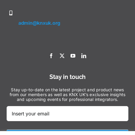
admin@knxuk.org
Stay in touch
Stay up-to-date on the latest project and product news
from our members as well as KNX UK’s exclusive insights
and upcoming events for professional integrators.