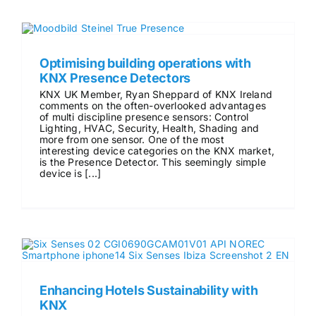
Optimising building operations with
KNX Presence Detectors
KNX UK Member, Ryan Sheppard of KNX Ireland
comments on the often-overlooked advantages
of multi discipline presence sensors: Control
Lighting, HVAC, Security, Health, Shading and
more from one sensor. One of the most
interesting device categories on the KNX market,
is the Presence Detector. This seemingly simple
device is [...]
Enhancing Hotels Sustainability with
KNX