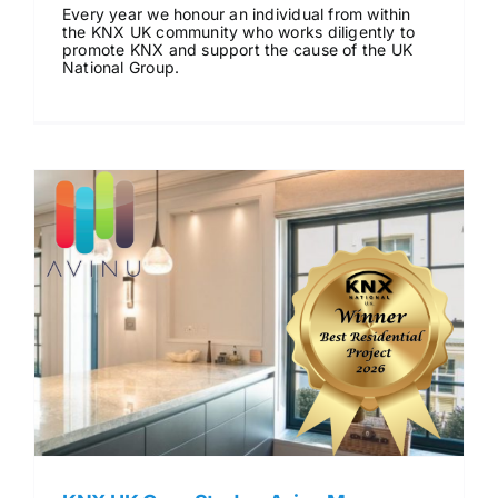
Every year we honour an individual from within
News & Views
the KNX UK community who works diligently to
promote KNX and support the cause of the UK
National Group.
Join us
ECS Cards
Events