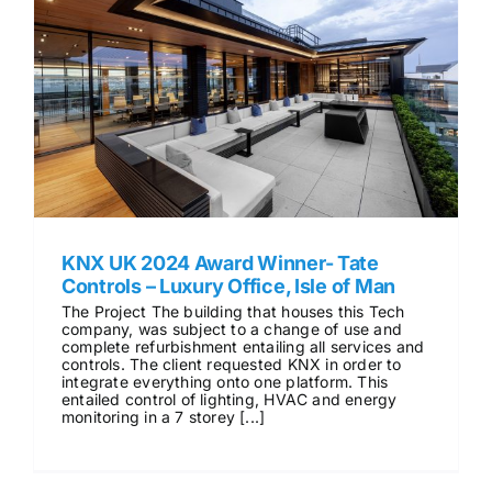
KNX UK 2024 Award Winner- Tate
Controls – Luxury Office, Isle of Man
The Project The building that houses this Tech
company, was subject to a change of use and
complete refurbishment entailing all services and
controls. The client requested KNX in order to
integrate everything onto one platform. This
entailed control of lighting, HVAC and energy
monitoring in a 7 storey [...]