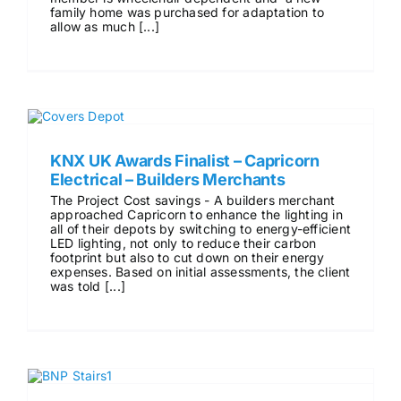
family home was purchased for adaptation to
allow as much [...]
KNX UK Awards Finalist – Capricorn
Electrical – Builders Merchants
The Project Cost savings - A builders merchant
approached Capricorn to enhance the lighting in
all of their depots by switching to energy-efficient
LED lighting, not only to reduce their carbon
footprint but also to cut down on their energy
expenses. Based on initial assessments, the client
was told [...]