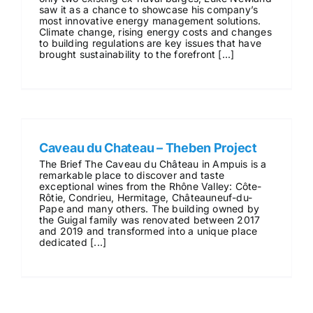
saw it as a chance to showcase his company’s
most innovative energy management solutions.
Climate change, rising energy costs and changes
to building regulations are key issues that have
brought sustainability to the forefront [...]
Caveau du Chateau – Theben Project
The Brief The Caveau du Château in Ampuis is a
remarkable place to discover and taste
exceptional wines from the Rhône Valley: Côte-
Rôtie, Condrieu, Hermitage, Châteauneuf-du-
Pape and many others. The building owned by
the Guigal family was renovated between 2017
and 2019 and transformed into a unique place
dedicated [...]