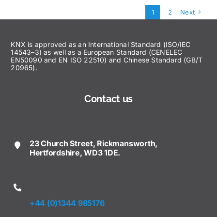
1
2
Next
KNX is approved as an International Standard (ISO/IEC
14543–3) as well as a European Standard (CENELEC
EN50090 and EN ISO 22510) and Chinese Standard (GB/T
20965).
Contact us
23 Church Street, Rickmansworth,
Hertfordshire, WD3 1DE.
+44 (0)1344 985176