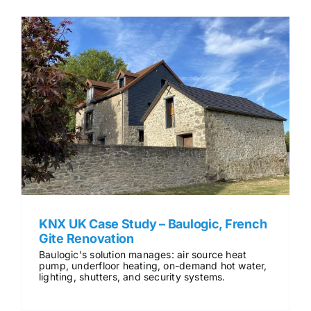
KNX UK Case Study – Baulogic, French
Gite Renovation
Baulogic's solution manages: air source heat
pump, underfloor heating, on-demand hot water,
lighting, shutters, and security systems.