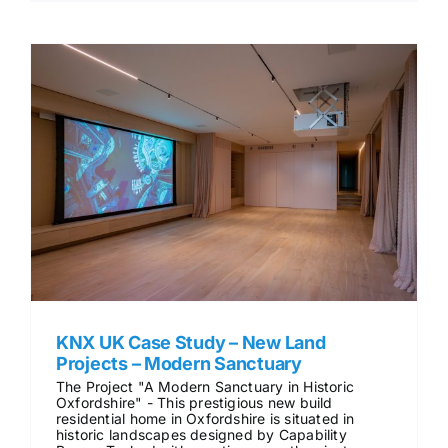
KNX UK Case Study – New Land
Projects – Modern Sanctuary
The Project "A Modern Sanctuary in Historic
Oxfordshire" - This prestigious new build
residential home in Oxfordshire is situated in
historic landscapes designed by Capability