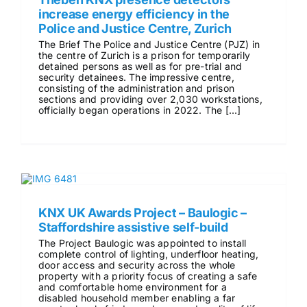
increase energy efficiency in the
Police and Justice Centre, Zurich
The Brief The Police and Justice Centre (PJZ) in
the centre of Zurich is a prison for temporarily
detained persons as well as for pre-trial and
security detainees. The impressive centre,
consisting of the administration and prison
sections and providing over 2,030 workstations,
officially began operations in 2022. The [...]
KNX UK Awards Project – Baulogic –
Staffordshire assistive self-build
The Project Baulogic was appointed to install
complete control of lighting, underfloor heating,
door access and security across the whole
property with a priority focus of creating a safe
and comfortable home environment for a
disabled household member enabling a far