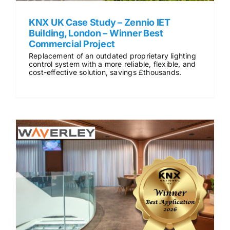
KNX UK Case Study – Zennio IET
Building, London – Winner Best
Commercial Project
Replacement of an outdated proprietary lighting
control system with a more reliable, flexible, and
cost-effective solution, savings £thousands.