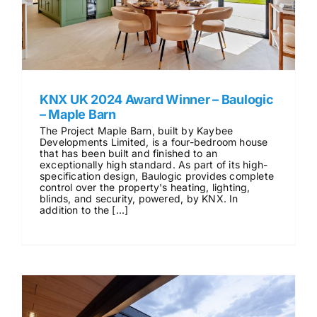
KNX UK 2024 Award Winner – Baulogic
– Maple Barn
The Project Maple Barn, built by Kaybee
Developments Limited, is a four-bedroom house
that has been built and finished to an
exceptionally high standard. As part of its high-
specification design, Baulogic provides complete
control over the property's heating, lighting,
blinds, and security, powered, by KNX. In
addition to the [...]