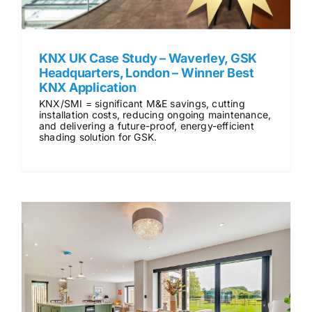
KNX UK Case Study – Waverley, GSK
Headquarters, London – Winner Best
KNX Application
KNX/SMI = significant M&E savings, cutting
installation costs, reducing ongoing maintenance,
and delivering a future-proof, energy-efficient
shading solution for GSK.