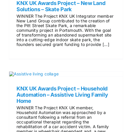
KNX UK Awards Project – New Land
Solutions – Skate Park
WINNER The Project KNX UK Integrator member
New Land Group contributed to the creation of
the Pitt Street Skate Park, a remarkable
community project in Portsmouth. With the goal
of transforming an abandoned supermarket site
into a cutting-edge indoor skate park, the
founders secured grant funding to provide [...]
KNX UK Awards Project – Household
Automation – Assistive Living Family
Home
WINNER The Project KNX UK member,
Household Automation was approached by a
consultant following a referral from an
occupational therapist regarding the
rehabilitation of a car accident victim. A family
member is wheelchair dependent and a new