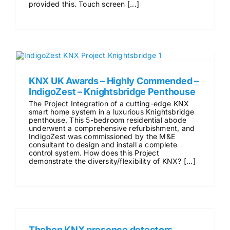
provided this. Touch screen [...]
KNX UK Awards – Highly Commended –
IndigoZest – Knightsbridge Penthouse
The Project Integration of a cutting-edge KNX
smart home system in a luxurious Knightsbridge
penthouse. This 5-bedroom residential abode
underwent a comprehensive refurbishment, and
IndigoZest was commissioned by the M&E
consultant to design and install a complete
control system. How does this Project
demonstrate the diversity/flexibility of KNX? [...]
Theben KNX presence detectors