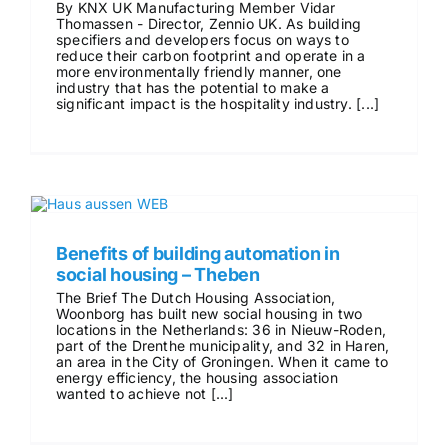
By KNX UK Manufacturing Member Vidar
Thomassen - Director, Zennio UK. As building
specifiers and developers focus on ways to
reduce their carbon footprint and operate in a
more environmentally friendly manner, one
industry that has the potential to make a
significant impact is the hospitality industry. [...]
Benefits of building automation in
social housing – Theben
The Brief The Dutch Housing Association,
Woonborg has built new social housing in two
locations in the Netherlands: 36 in Nieuw-Roden,
part of the Drenthe municipality, and 32 in Haren,
an area in the City of Groningen. When it came to
energy efficiency, the housing association
wanted to achieve not [...]