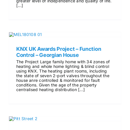
greater level of independence and quality of life.
[...]
KNX UK Awards Project – Function
Control – Georgian House
The Project Large family home with 34 zones of
heating and whole home lighting & blind control
using KNX. The heating plant rooms, including
the state of seven 2-port valves throughout the
house anre controlled & monitored for fault
conditions. Given the age of the property
centralised heating distribution [...]