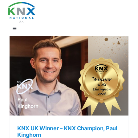
Skip
to
content
Toggle
Navigation
Find a professional
Showrooms
KNX Training & CPD
Products
Projects
KNX UK Winner – KNX Champion, Paul
Kinghorn