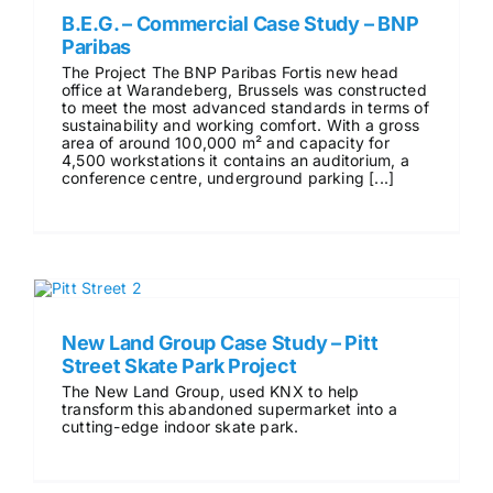
B.E.G. – Commercial Case Study – BNP
Paribas
The Project The BNP Paribas Fortis new head
office at Warandeberg, Brussels was constructed
to meet the most advanced standards in terms of
sustainability and working comfort. With a gross
area of around 100,000 m² and capacity for
4,500 workstations it contains an auditorium, a
conference centre, underground parking [...]
New Land Group Case Study – Pitt
Street Skate Park Project
The New Land Group, used KNX to help
transform this abandoned supermarket into a
cutting-edge indoor skate park.