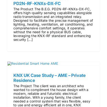
PD2N-RF-KNXs-DX-FC
The Product The B.E.G. PD2N-RF-KNXs-DX-FC,
offers high-quality sensing capabilities alongside
radio transmission and an integrated relay.
Designed to facilitate the precise management of
lighting, heating, ventilation, air conditioning, and
comprehensive comfort settings, it operates
without the need for a physical BUS cable,
leveraging the KNX-RF standard and enhancing
security [...]
KNX UK Case Study – AME – Private
Residence
The Project The client was an architect who
wanted to compliment the house design with a
modern, reliable and futuristic electrical
installation. With a young family, the client
needed a control system that was flexible, easy
to use and energy efficient all in one, KNX