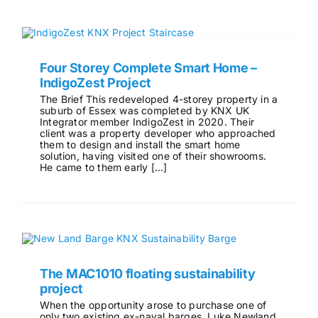
Four Storey Complete Smart Home –
IndigoZest Project
The Brief This redeveloped 4-storey property in a
suburb of Essex was completed by KNX UK
Integrator member IndigoZest in 2020. Their
client was a property developer who approached
them to design and install the smart home
solution, having visited one of their showrooms.
He came to them early [...]
The MAC1010 floating sustainability
project
When the opportunity arose to purchase one of
only two existing ex-naval barges, Luke Newland