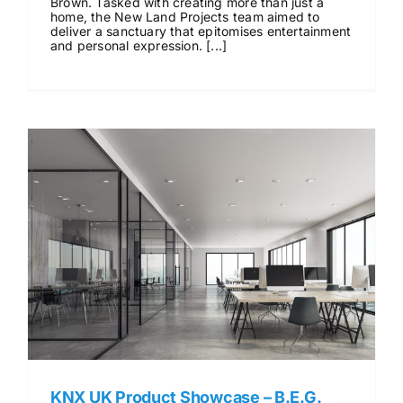
Brown. Tasked with creating more than just a
home, the New Land Projects team aimed to
deliver a sanctuary that epitomises entertainment
and personal expression. [...]
KNX UK Product Showcase – B.E.G.