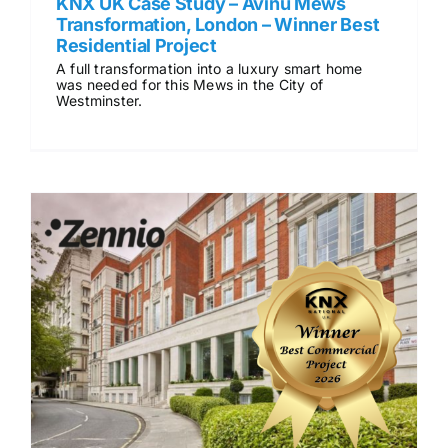
KNX UK Case Study – Avinu Mews
Transformation, London – Winner Best
Residential Project
A full transformation into a luxury smart home
was needed for this Mews in the City of
Westminster.