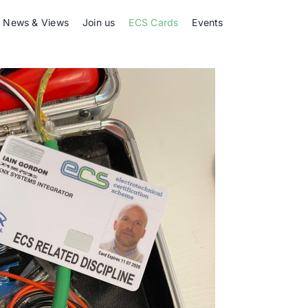
News & Views
Join us
ECS Cards
Events