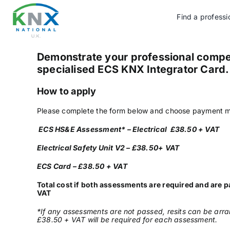
Skip
to
Find a professi
content
Demonstrate your professional compe
specialised ECS KNX Integrator Card
How to apply
Please complete the form below and choose payment m
ECS HS&E Assessment* – Electrical £38.50 + VAT
Electrical Safety Unit V2 – £38.50+ VAT
ECS Card – £38.50 + VAT
Total cost if both assessments are required and are p
VAT
*If any assessments are not passed, resits can be arra
£38.50 + VAT will be required for each assessment.