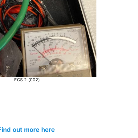
ECS 2 (002)
ind out more here