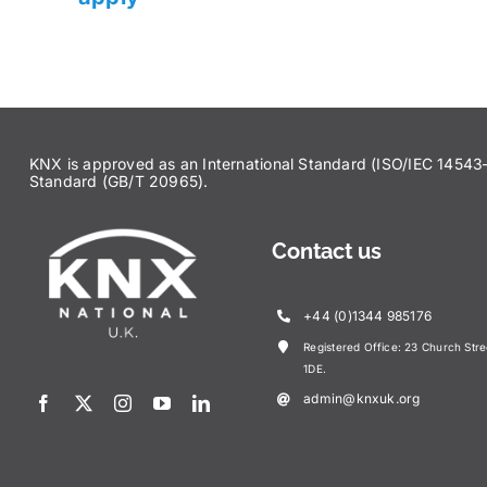
KNX is approved as an International Standard (ISO/IEC 145
Standard (GB/T 20965).
Contact us
+44 (0)1344 985176
Registered Office: 23 Church Str
1DE.
admin@knxuk.org