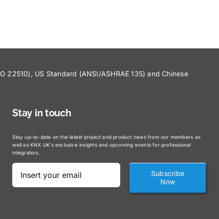
ISO 22510), US Standard (ANSI/ASHRAE 135) and Chinese
Stay in touch
Stay up-to-date on the latest project and product news from our members as
well as KNX UK’s exclusive insights and upcoming events for professional
integrators.
Subscribe
Now