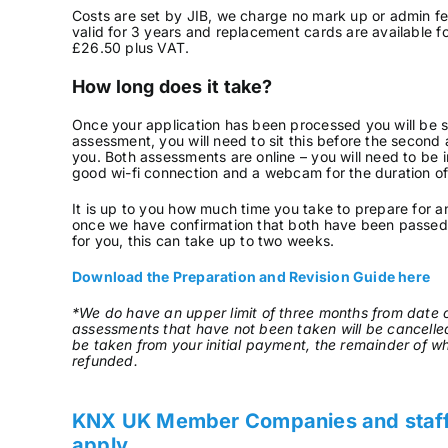
Costs are set by JIB, we charge no mark up or admin fee
valid for 3 years and replacement cards are available f
£26.50 plus VAT.
How long does it take?
Once your application has been processed you will be sen
assessment, you will need to sit this before the second
you. Both assessments are online – you will need to be 
good wi-fi connection and a webcam for the duration o
It is up to you how much time you take to prepare for a
once we have confirmation that both have been passed 
for you, this can take up to two weeks.
Download the Preparation and Revision Guide here
*We do have an upper limit of three months from date o
assessments that have not been taken will be cancelle
be taken from your initial payment, the remainder of wh
refunded.
KNX UK Member Companies and staff –
apply