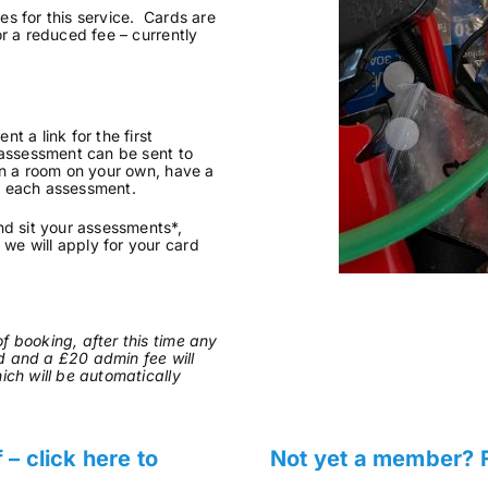
s for this service. Cards are
or a reduced fee – currently
t a link for the first
 assessment can be sent to
in a room on your own, have a
f each assessment.
nd sit your assessments*,
we will apply for your card
f booking, after this time any
d and a £20 admin fee will
ich will be automatically
 click here to
Not yet a member? F