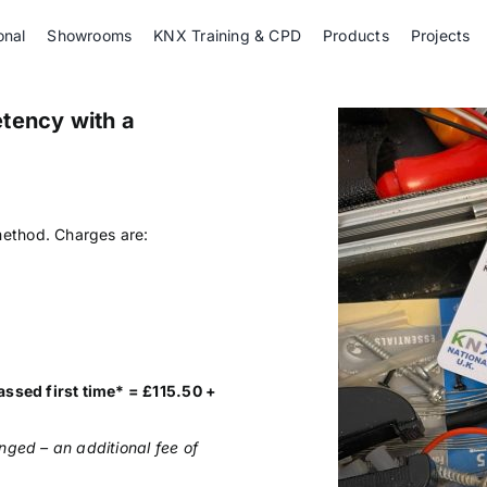
onal
Showrooms
KNX Training & CPD
Products
Projects
tency with a
.
ethod. Charges are:
assed first time* = £115.50 +
nged – an additional fee of