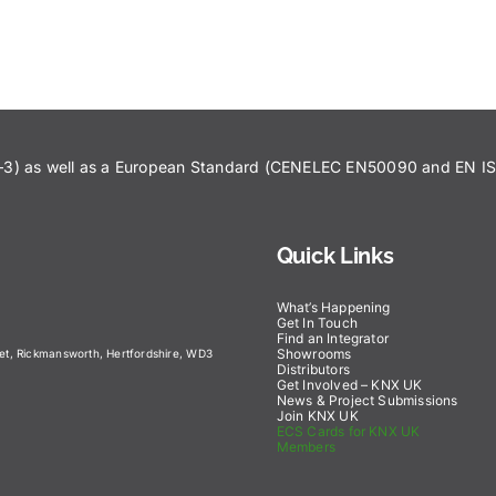
43–3) as well as a European Standard (CENELEC EN50090 and EN 
Quick Links
What’s Happening
Get In Touch
Find an Integrator
Showrooms
eet, Rickmansworth, Hertfordshire, WD3
Distributors
Get Involved – KNX UK
News & Project Submissions
Join KNX UK
ECS Cards for KNX UK
Members