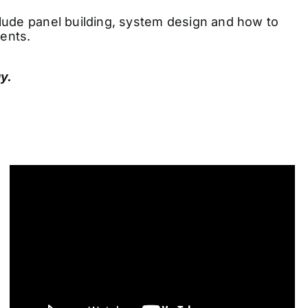
nclude panel building, system design and how to
ients.
y.