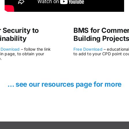
 Security to
BMS for Commer
inability
Building Project
 Download
– follow the link
Free Download
– educationa
in page, to obtain your
to add to your CPD point co
e.
… see our resources page for more