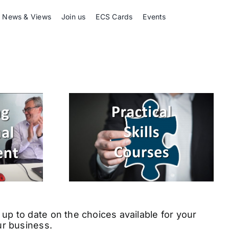
News & Views
Join us
ECS Cards
Events
up to date on the choices available for your
ur business.