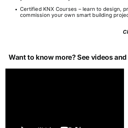
Certified KNX Courses – learn to design,
commission your own smart building projec
C
Want to know more? See videos and