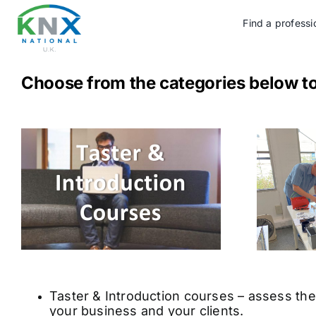
Skip
to
Find a professi
content
Choose from the categories below t
Taster & Introduction courses – assess the 
your business and your clients.