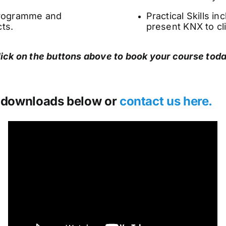
 programme and
Practical Skills i
ts.
present KNX to cl
lick on the buttons above to book your course toda
 downloads below or
contact us here.