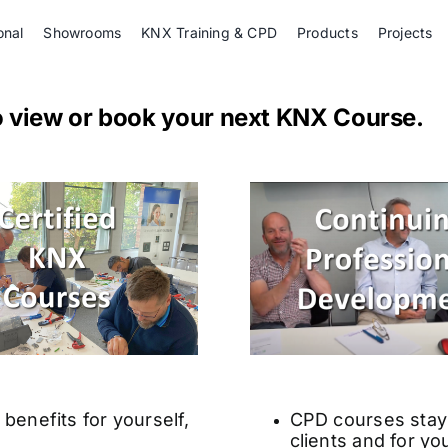
onal
Showrooms
KNX Training & CPD
Products
Projects
o view or book your next KNX Course.
benefits for yourself,
CPD courses stay 
clients and for yo