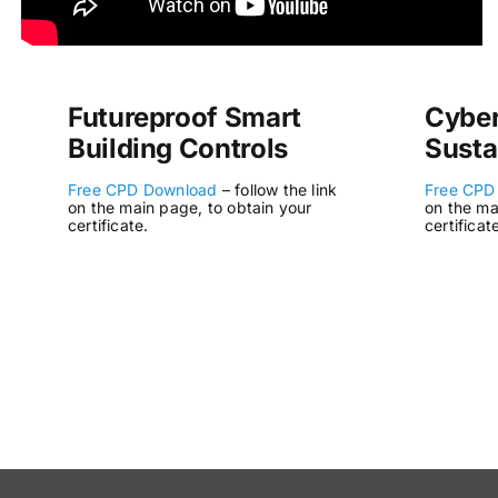
Futureproof Smart
Cyber
Building Controls
Susta
Free CPD Download
– follow the link
Free CPD
on the main page, to obtain your
on the ma
certificate.
certificat