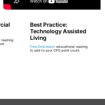
cial
Best Practice:
s
Technology Assisted
Living
l reading
unt.
Free Download
– educational reading
to add to your CPD point count.