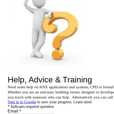
News & Views
Join us
ECS Cards
Events