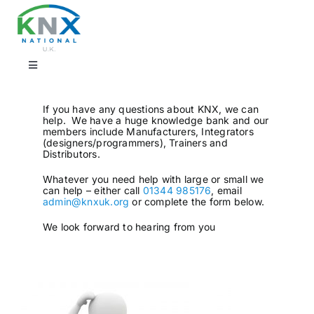
Skip
to
content
Toggle
Navigation
Find a professional
If you have any questions about KNX, we can
help. We have a huge knowledge bank and our
members include Manufacturers, Integrators
(designers/programmers), Trainers and
Showrooms
Distributors.
Whatever you need help with large or small we
can help – either call
01344 985176
, email
KNX Training & CPD
admin@knxuk.org
or complete the form below.
We look forward to hearing from you
Products
Projects