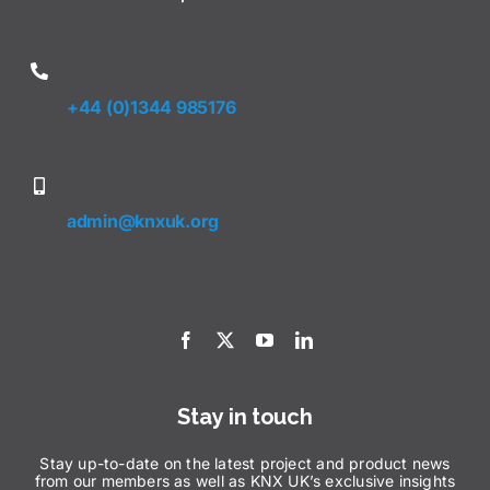
+44 (0)1344 985176
admin@knxuk.org
Stay in touch
Stay up-to-date on the latest project and product news
from our members as well as KNX UK’s exclusive insights