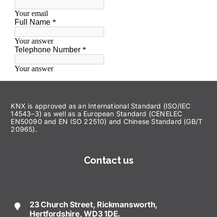
KNX is approved as an International Standard (ISO/IEC
14543–3) as well as a European Standard (CENELEC
EN50090 and EN ISO 22510) and Chinese Standard (GB/T
20965).
Contact us
23 Church Street, Rickmansworth,
Hertfordshire, WD3 1DE.