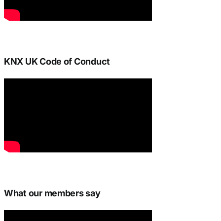
KNX UK Code of Conduct
What our members say