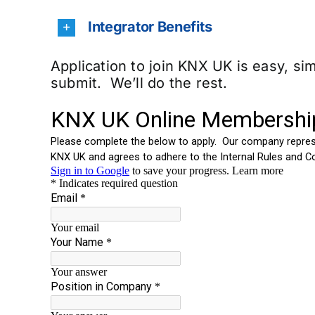
Integrator Benefits
Application to join KNX UK is easy, s
submit. We’ll do the rest.