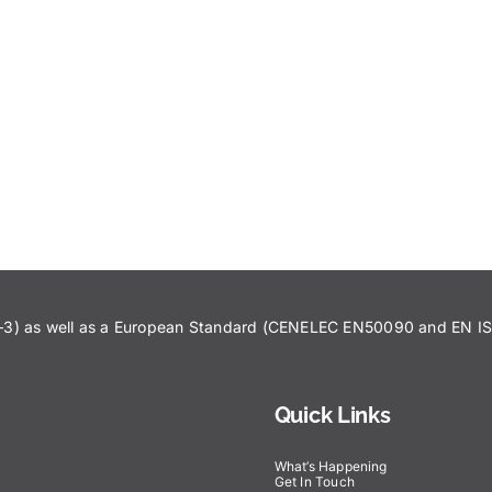
43–3) as well as a European Standard (CENELEC EN50090 and EN 
Quick Links
What’s Happening
Get In Touch