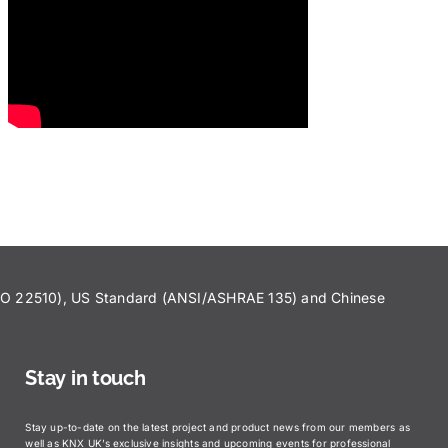
ISO 22510), US Standard (ANSI/ASHRAE 135) and Chinese
Stay in touch
Stay up-to-date on the latest project and product news from our members as
well as KNX UK’s exclusive insights and upcoming events for professional