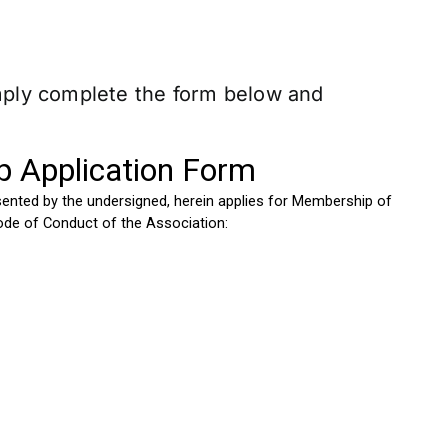
imply complete the form below and