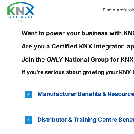
Skip
to
Find a professi
content
Want to power your business with KN
Are you a Certified KNX Integrator, a
Join the
ONLY
National Group for KNX
If you’re serious about growing your KNX 
Manufacturer Benefits & Resourc
Distributor & Training Centre Benef