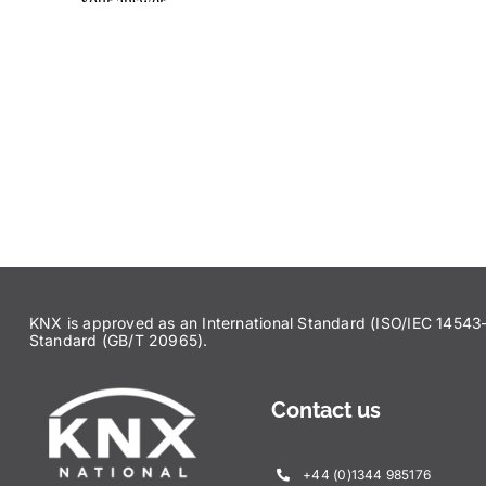
KNX is approved as an International Standard (ISO/IEC 145
Standard (GB/T 20965).
Contact us
+44 (0)1344 985176