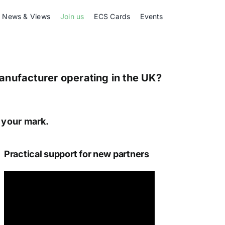
News & Views
Join us
ECS Cards
Events
Manufacturer operating in the UK?
e your mark.
Practical support for new partners