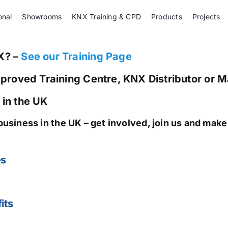
onal
Showrooms
KNX Training & CPD
Products
Projects
X? –
See our Training Page
pproved Training Centre, KNX Distributor or 
 in the UK
business in the UK
– get involved, join us and mak
es
its