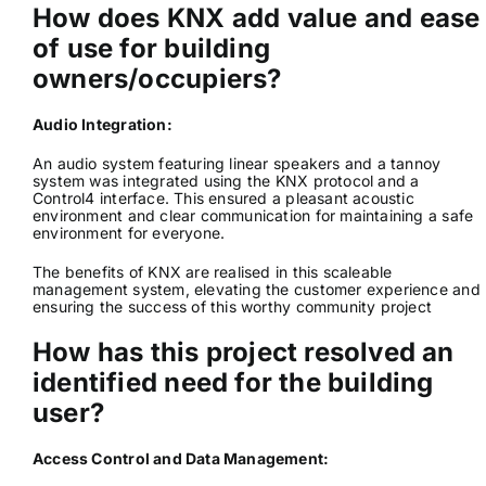
How does KNX add value and ease
of use for building
owners/occupiers?
Audio Integration:
An audio system featuring linear speakers and a tannoy
system was integrated using the KNX protocol and a
Control4 interface. This ensured a pleasant acoustic
environment and clear communication for maintaining a safe
environment for everyone.
The benefits of KNX are realised in this scaleable
management system, elevating the customer experience and
ensuring the success of this worthy community project
How has this project resolved an
identified need for the building
user?
Access Control and Data Management: