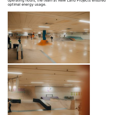
operating hours, the team at New Land Projects ensured
optimal energy usage.