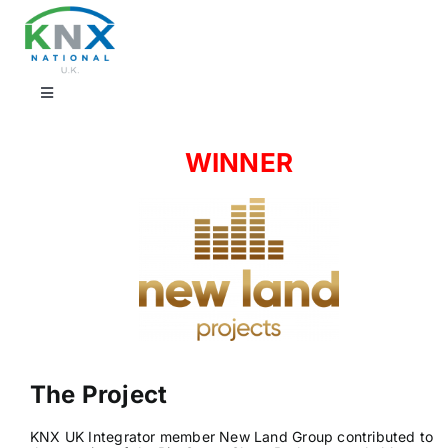
Skip
to
content
Toggle
Navigation
Find a professional
WINNER
Showrooms
KNX Training & CPD
Products
The Project
Projects
KNX UK Integrator member New Land Group contributed to