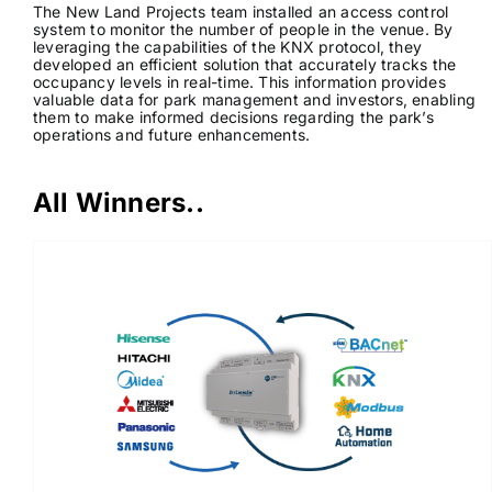
The New Land Projects team installed an access control
system to monitor the number of people in the venue. By
leveraging the capabilities of the KNX protocol, they
developed an efficient solution that accurately tracks the
occupancy levels in real-time. This information provides
valuable data for park management and investors, enabling
them to make informed decisions regarding the park’s
operations and future enhancements.
All Winners..