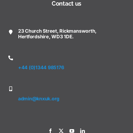
Contact us
23 Church Street, Rickmansworth,
Hertfordshire, WD3 1DE.
+44 (0)1344 985176
admin@knxuk.org