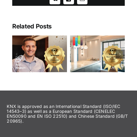
Vk
Xing
Email
Related Posts
KNX is approved as an International Standard (ISO/IEC
14543–3) as well as a European Standard (CENELEC
EN50090 and EN ISO 22510) and Chinese Standard (GB/T
20965).