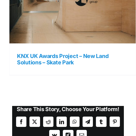
KNX UK Awards Project – New Land
Solutions – Skate Park
Share This Story, Choose Your Platform!
Facebook
X
Reddit
LinkedIn
WhatsApp
Telegram
Tumblr
Pinterest