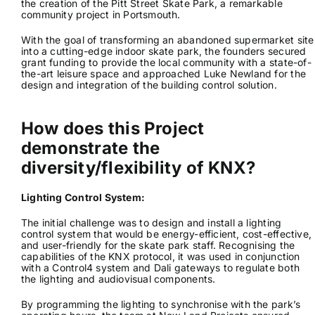
the creation of the Pitt Street Skate Park, a remarkable
community project in Portsmouth.
News & Views
With the goal of transforming an abandoned supermarket site
into a cutting-edge indoor skate park, the founders secured
grant funding to provide the local community with a state-of-
Join us
the-art leisure space and approached Luke Newland for the
design and integration of the building control solution.
ECS Cards
How does this Project
demonstrate the
Events
diversity/flexibility of KNX?
Lighting Control System:
The initial challenge was to design and install a lighting
control system that would be energy-efficient, cost-effective,
and user-friendly for the skate park staff. Recognising the
capabilities of the KNX protocol, it was used in conjunction
with a Control4 system and Dali gateways to regulate both
the lighting and audiovisual components.
By programming the lighting to synchronise with the park’s