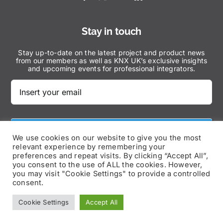
Stay in touch
Stay up-to-date on the latest project and product news
from our members as well as KNX UK’s exclusive insights
and upcoming events for professional integrators.
Subscribe Now
We use cookies on our website to give you the most
relevant experience by remembering your
preferences and repeat visits. By clicking “Accept All”,
you consent to the use of ALL the cookies. However,
you may visit "Cookie Settings" to provide a controlled
consent.
© Copyright 2025 | KNX UK – All Rights Reserved |
Cookie Settings
Accept All
Privacy Policy
|
Disclaimer