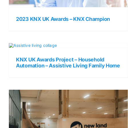
2023 KNX UK Awards – KNX Champion
KNX UK Awards Project – Household
Automation – Assistive Living Family Home