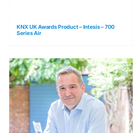
KNX UK Awards Product – Intesis – 700
Series Air