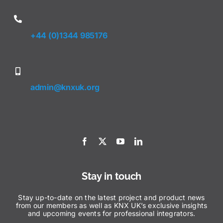
+44 (0)1344 985176
admin@knxuk.org
Stay in touch
Stay up-to-date on the latest project and product news
from our members as well as KNX UK’s exclusive insights
and upcoming events for professional integrators.