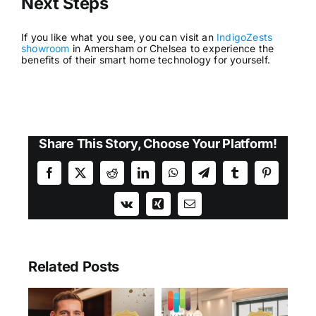
Next Steps
If you like what you see, you can visit an
IndigoZests
showroom
in Amersham or Chelsea to experience the
benefits of their smart home technology for yourself.
Share This Story, Choose Your Platform!
Facebook
X
Reddit
LinkedIn
WhatsApp
Telegram
Tumblr
Pinterest
Vk
Xing
Email
Related Posts