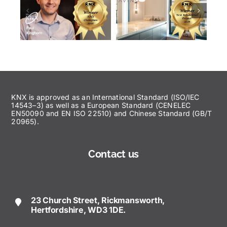
KNX is approved as an International Standard (ISO/IEC
14543–3) as well as a European Standard (CENELEC
EN50090 and EN ISO 22510) and Chinese Standard (GB/T
20965).
Contact us
23 Church Street, Rickmansworth,
Hertfordshire, WD3 1DE.