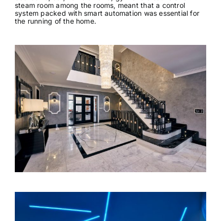
steam room among the rooms, meant that a control
News & Views
system packed with smart automation was essential for
the running of the home.
Join us
ECS Cards
Events