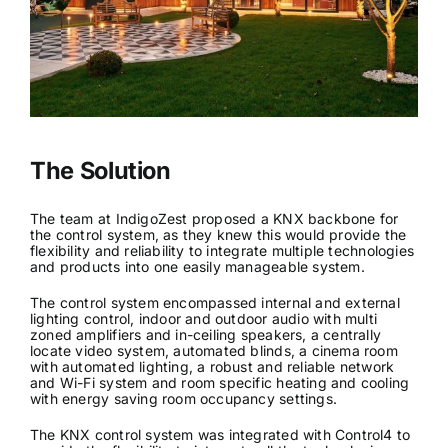
The Solution
The team at IndigoZest proposed a KNX backbone for
the control system, as they knew this would provide the
flexibility and reliability to integrate multiple technologies
and products into one easily manageable system.
The control system encompassed internal and external
lighting control, indoor and outdoor audio with multi
zoned amplifiers and in-ceiling speakers, a centrally
locate video system, automated blinds, a cinema room
with automated lighting, a robust and reliable network
and Wi-Fi system and room specific heating and cooling
with energy saving room occupancy settings.
The KNX control system was integrated with Control4 to