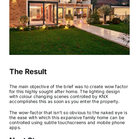
The Result
The main objective of the brief was to create wow factor
for this highly sought after home. The lighting design
with colour changing scenes controlled by KNX
accomplishes this as soon as you enter the property.
The wow-factor that isn’t so obvious to the naked eye is
the ease with which this expansive family home can be
controlled using subtle touchscreens and mobile phone
apps.