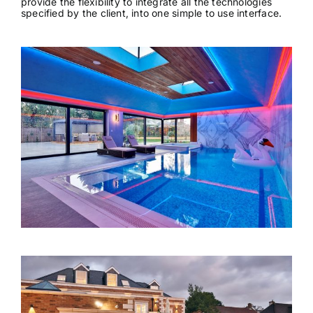
provide the flexibility to integrate all the technologies
specified by the client, into one simple to use interface.