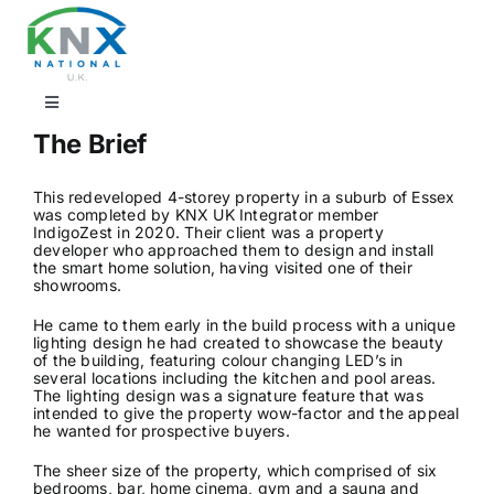
Skip
to
content
Toggle
Navigation
The Brief
Find a professional
This redeveloped 4-storey property in a suburb of Essex
was completed by KNX UK Integrator member
Showrooms
IndigoZest in 2020. Their client was a property
developer who approached them to design and install
the smart home solution, having visited one of their
showrooms.
KNX Training & CPD
He came to them early in the build process with a unique
lighting design he had created to showcase the beauty
of the building, featuring colour changing LED’s in
Products
several locations including the kitchen and pool areas.
The lighting design was a signature feature that was
intended to give the property wow-factor and the appeal
he wanted for prospective buyers.
Projects
The sheer size of the property, which comprised of six
bedrooms, bar, home cinema, gym and a sauna and