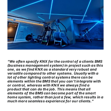
“We often specify KNX for the control of a clients BMS
(business management system) in project such as this
one, as we find KNX as a standard very robust and
versatile compared to other systems. Usually with a
lot of other lighting control systems there can be
elements within the BMS that you can’t integrate with
or control, whereas with KNX we always find a
product that can do the job. This means that all
elements of the BMS can become part of the smart
home system, rather than just a few, which results in a
much more seamless experience for our clients.”