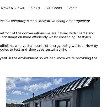
News & Views
Join us
ECS Cards
Events
wcase his company’s most innovative energy management
refront of the conversations we are having with clients and
 consumption more efficiently whilst enhancing lifestyles.
% efficient, with vast amounts of energy being wasted. Now by
logies to test and showcase sustainability.
myself in the environment so we can know we’re providing the