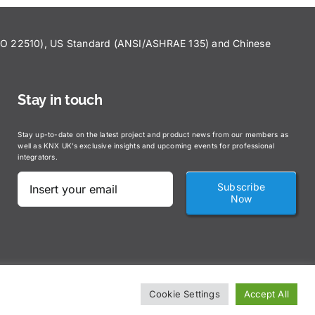
ISO 22510), US Standard (ANSI/ASHRAE 135) and Chinese
Stay in touch
Stay up-to-date on the latest project and product news from our members as
well as KNX UK’s exclusive insights and upcoming events for professional
integrators.
Subscribe
Now
Cookie Settings
Accept All
claimer