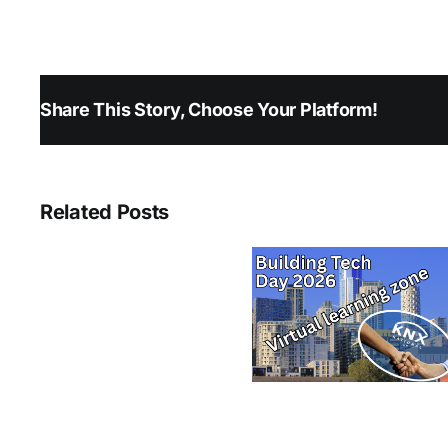
Share This Story, Choose Your Platform!
Related Posts