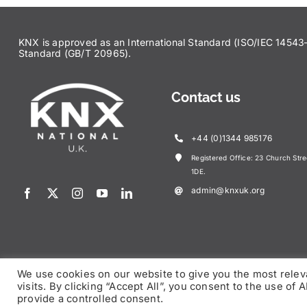
KNX is approved as an International Standard (ISO/IEC 145
Standard (GB/T 20965).
Contact us
+44 (0)1344 985176
Registered Office: 23 Church Str
1DE.
admin@knxuk.org
We use cookies on our website to give you the most rele
visits. By clicking “Accept All”, you consent to the use of
© Copy
provide a controlled consent.