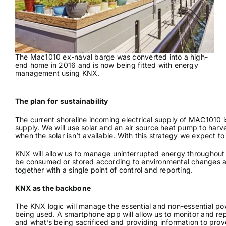
The Mac1010 ex-naval barge was converted into a high-
end home in 2016 and is now being fitted with energy
management using KNX.
The plan for sustainability
The current shoreline incoming electrical supply of MAC1010 is
supply. We will use solar and an air source heat pump to harve
when the solar isn’t available. With this strategy we expect to
KNX will allow us to manage uninterrupted energy throughout
be consumed or stored according to environmental changes and 
together with a single point of control and reporting.
KNX as the backbone
The KNX logic will manage the essential and non-essential pow
being used. A smartphone app will allow us to monitor and repor
and what’s being sacrificed and providing information to prov