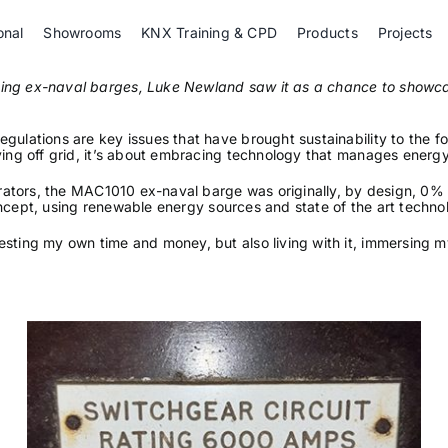
onal
Showrooms
KNX Training & CPD
Products
Projects
isting ex-naval barges, Luke Newland saw it as a chance to sho
gulations are key issues that have brought sustainability to the fo
ving off grid, it’s about embracing technology that manages energy
enerators, the MAC1010 ex-naval barge was originally, by design, 0
f concept, using renewable energy sources and state of the art techno
esting my own time and money, but also living with it, immersing 