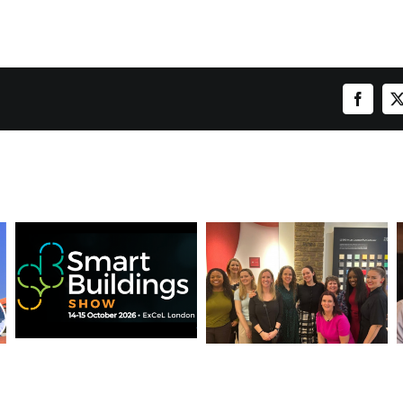
Facebo