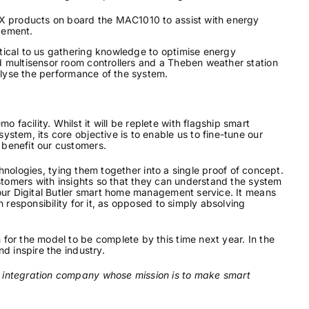
NX products on board the MAC1010 to assist with energy
ement.
tical to us gathering knowledge to optimise energy
 multisensor room controllers and a Theben weather station
nalyse the performance of the system.
acility. Whilst it will be replete with flagship smart
stem, its core objective is to enable us to fine-tune our
benefit our customers.
echnologies, tying them together into a single proof of concept.
ustomers with insights so that they can understand the system
 our Digital Butler smart home management service. It means
 responsibility for it, as opposed to simply absolving
for the model to be complete by this time next year. In the
d inspire the industry.
 integration company whose mission is to make smart