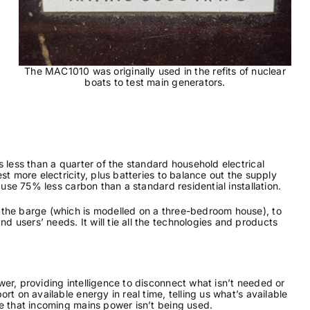
The MAC1010 was originally used in the refits of nuclear
boats to test main generators.
 less than a quarter of the standard household electrical
st more electricity, plus batteries to balance out the supply
 use 75% less carbon than a standard residential installation.
 the barge (which is modelled on a three-bedroom house), to
users’ needs. It will tie all the technologies and products
er, providing intelligence to disconnect what isn’t needed or
t on available energy in real time, telling us what’s available
e that incoming mains power isn’t being used.