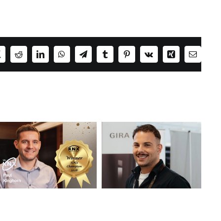
ok
X
Reddit
LinkedIn
WhatsApp
Telegram
Tumblr
Pinterest
Vk
Xing
Email