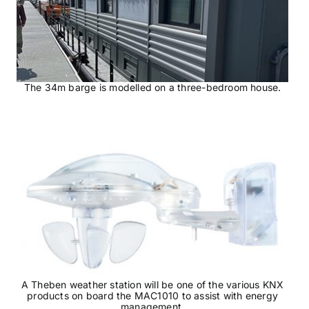
The 34m barge is modelled on a three-bedroom house.
A Theben weather station will be one of the various KNX
products on board the MAC1010 to assist with energy
management.