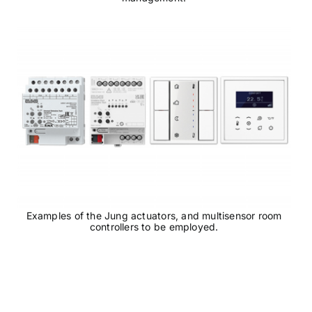
Examples of the Jung actuators, and multisensor room
controllers to be employed.