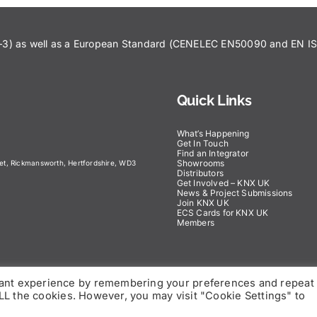
43–3) as well as a European Standard (CENELEC EN50090 and EN 
Quick Links
What’s Happening
Get In Touch
Find an Integrator
Showrooms
eet, Rickmansworth, Hertfordshire, WD3
Distributors
Get Involved – KNX UK
News & Project Submissions
Join KNX UK
ECS Cards for KNX UK
Members
vant experience by remembering your preferences and repeat
 ALL the cookies. However, you may visit "Cookie Settings" to
right 2025 | KNX UK – All Rights Reserved |
Privacy Policy
|
Dis