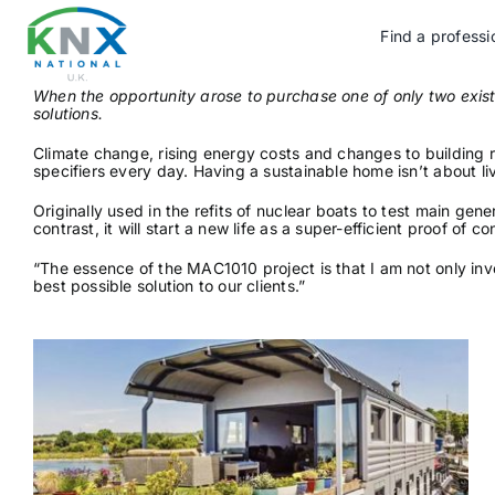
Skip
to
Find a professi
content
When the opportunity arose to purchase one of only two ex
solutions.
Climate change, rising energy costs and changes to building re
specifiers every day. Having a sustainable home isn’t about li
Originally used in the refits of nuclear boats to test main g
contrast, it will start a new life as a super-efficient proof o
“The essence of the MAC1010 project is that I am not only inv
best possible solution to our clients.”