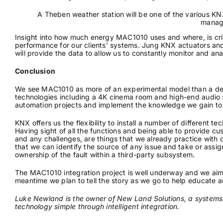
A Theben weather station will be one of the various K
manag
Insight into how much energy MAC1010 uses and where, is cri
performance for our clients’ systems. Jung KNX actuators and
will provide the data to allow us to constantly monitor and a
Conclusion
We see MAC1010 as more of an experimental model than a demo f
technologies including a 4K cinema room and high-end audio sy
automation projects and implement the knowledge we gain to 
KNX offers us the flexibility to install a number of different t
Having sight of all the functions and being able to provide c
and any challenges, are things that we already practice with
that we can identify the source of any issue and take or assign
ownership of the fault within a third-party subsystem.
The MAC1010 integration project is well underway and we aim 
meantime we plan to tell the story as we go to help educate an
Luke Newland is the owner of New Land Solutions, a systems
technology simple through intelligent integration.