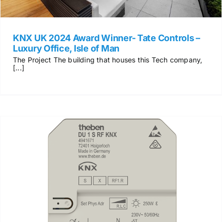
KNX UK 2024 Award Winner- Tate Controls –
Luxury Office, Isle of Man
The Project The building that houses this Tech company,
[...]