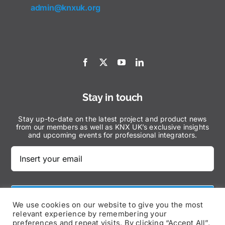
admin@knxuk.org
Stay in touch
Stay up-to-date on the latest project and product news
from our members as well as KNX UK’s exclusive insights
and upcoming events for professional integrators.
Subscribe Now
We use cookies on our website to give you the most
relevant experience by remembering your
preferences and repeat visits. By clicking “Accept All”,