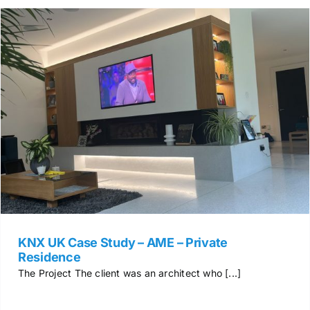
KNX UK Case Study – AME – Private
Residence
The Project The client was an architect who [...]