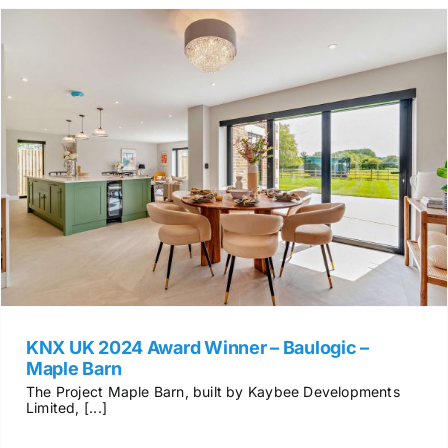
KNX UK 2024 Award Winner – Baulogic –
Maple Barn
The Project Maple Barn, built by Kaybee Developments
Limited, [...]