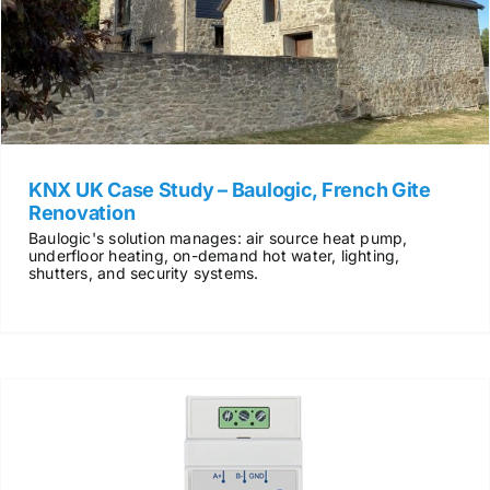
KNX UK Case Study – Baulogic, French Gite
Renovation
Baulogic's solution manages: air source heat pump,
underfloor heating, on-demand hot water, lighting,
shutters, and security systems.