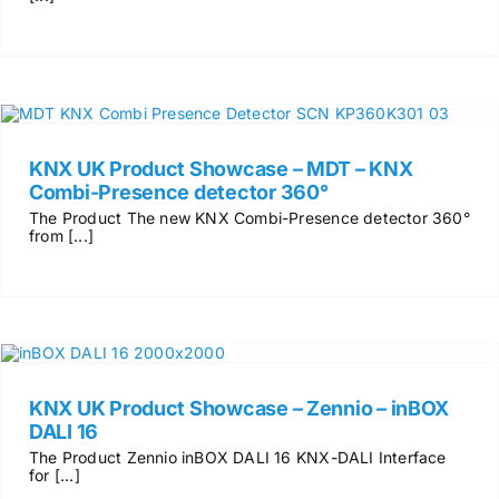
KNX UK Product Showcase – MDT – KNX
Combi-Presence detector 360°
The Product The new KNX Combi-Presence detector 360°
from [...]
KNX UK Product Showcase – Zennio – inBOX
DALI 16
The Product Zennio inBOX DALI 16 KNX-DALI Interface
for [...]