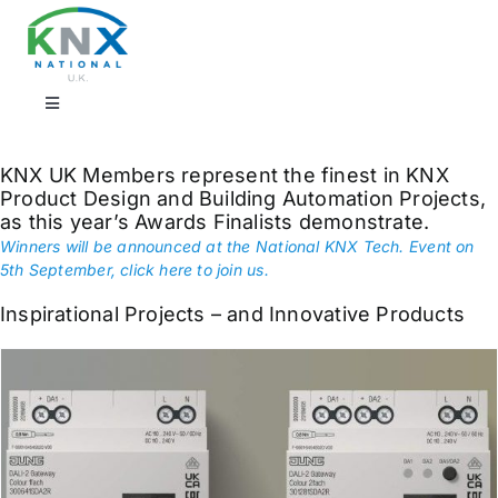
Skip
to
content
Toggle
Navigation
Find a professional
KNX UK Members represent the finest in KNX
Product Design and Building Automation Projects,
as this year’s Awards Finalists demonstrate.
Showrooms
Winners will be announced at the National KNX Tech. Event on
5th September, click here to join us.
KNX Training & CPD
Inspirational Projects – and Innovative Products
Products
Projects