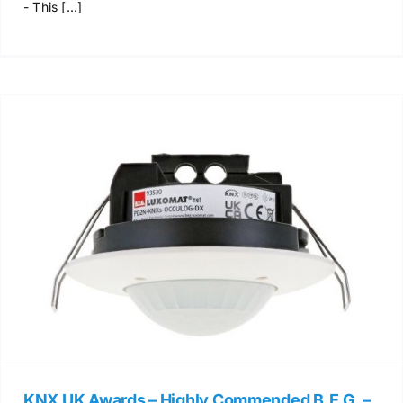
- This [...]
KNX UK Awards – Highly Commended B.E.G. –