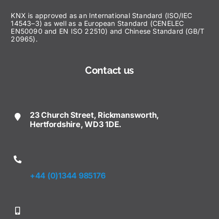
KNX is approved as an International Standard (ISO/IEC
14543–3) as well as a European Standard (CENELEC
EN50090 and EN ISO 22510) and Chinese Standard (GB/T
20965).
Contact us
23 Church Street, Rickmansworth,
Hertfordshire, WD3 1DE.
+44 (0)1344 985176