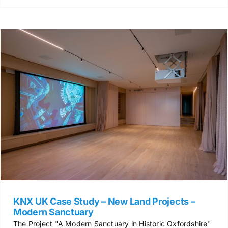
KNX UK Case Study – New Land Projects –
Modern Sanctuary
The Project "A Modern Sanctuary in Historic Oxfordshire"