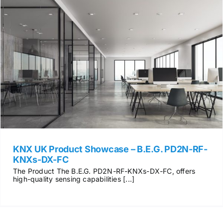
KNX UK Product Showcase – B.E.G. PD2N-RF-
KNXs-DX-FC
The Product The B.E.G. PD2N-RF-KNXs-DX-FC, offers
high-quality sensing capabilities [...]