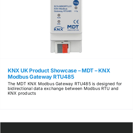
KNX UK Product Showcase – MDT – KNX
Modbus Gateway RTU485
The MDT KNX Modbus Gateway RTU485 is designed for
bidirectional data exchange between Modbus RTU and
KNX products