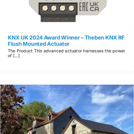
KNX UK 2024 Award Winner – Theben KNX RF
Flush Mounted Actuator
The Product This advanced actuator harnesses the power
of [...]