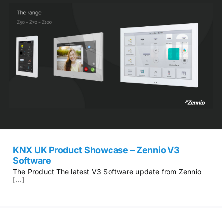
KNX UK Product Showcase – Zennio V3
Software
The Product The latest V3 Software update from Zennio
[...]