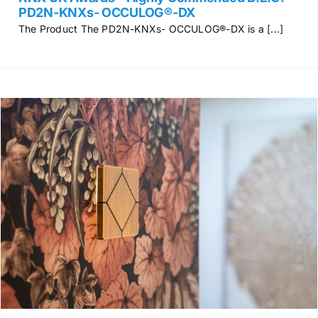
PD2N-KNXs- OCCULOG®-DX
The Product The PD2N-KNXs- OCCULOG®-DX is a [...]