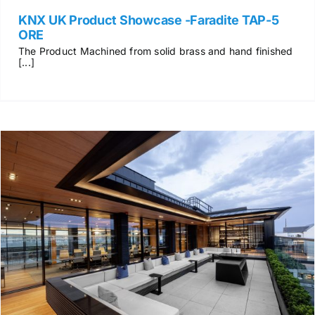
KNX UK Product Showcase -Faradite TAP-5
ORE
The Product Machined from solid brass and hand finished
[...]