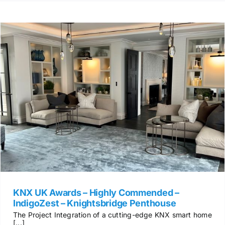
KNX UK Awards – Highly Commended –
IndigoZest – Knightsbridge Penthouse
The Project Integration of a cutting-edge KNX smart home
[...]