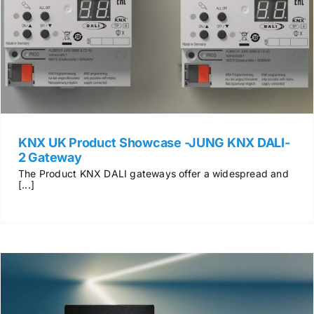
News & Views
Join us
ECS Cards
KNX UK Product Showcase -JUNG KNX DALI-
2 Gateway
Events
The Product KNX DALI gateways offer a widespread and
[...]