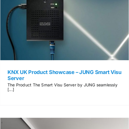
KNX UK Product Showcase – JUNG Smart Visu
Server
The Product The Smart Visu Server by JUNG seamlessly
[...]