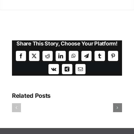
Share This Story, Choose Your Platform!
Facebook
X
Reddit
LinkedIn
WhatsApp
Telegram
Tumblr
Pinterest
Vk
Xing
Email
Related Posts