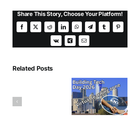
Share This Story, Choose Your Platform!
Facebook
X
Reddit
LinkedIn
WhatsApp
Telegram
Tumblr
Pinterest
Vk
Xing
Email
Related Posts