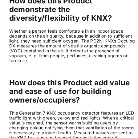
How does this Product
demonstrate the
diversity/flexibility of KNX?
Whether a person feels comfortable in an indoor space
depends on the air quality, because in addition to sufficient
light, they need sufficient oxygen. The PD2N-KNXs Occulog
DX measures the amount of volatile organic compounds
(VOC) contained in the air. It detects the presence of
vapours, e. g. from people, perfumes, cleaning agents or
furniture.
How does this Product add value
and ease of use for building
owners/occupiers?
This Generation 7 KNX occupancy detector features an LED
traffic light with green, yellow and red lights. When a critical
value is reached, the sensor warns building users by
changing colour, notifying them that ventilation of the rooms
is necessary to protect health. Measured values are sent to
the KNX bus and can be used for ventilation control.