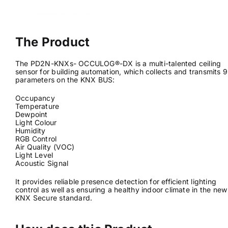
News & Views
The Product
Join us
The PD2N-KNXs- OCCULOG®-DX is a multi-talented ceiling
sensor for building automation, which collects and transmits 9
parameters on the KNX BUS:
ECS Cards
Occupancy
Temperature
Events
Dewpoint
Light Colour
Humidity
RGB Control
Air Quality (VOC)
Light Level
Acoustic Signal
It provides reliable presence detection for efficient lighting
control as well as ensuring a healthy indoor climate in the new
KNX Secure standard.