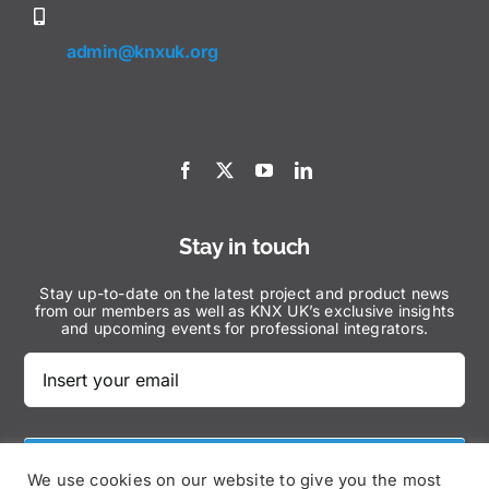
admin@knxuk.org
Stay in touch
Stay up-to-date on the latest project and product news
from our members as well as KNX UK’s exclusive insights
and upcoming events for professional integrators.
Subscribe Now
We use cookies on our website to give you the most