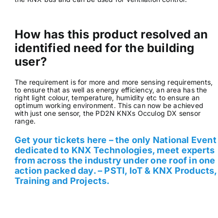
How has this product resolved an
identified need for the building
user?
The requirement is for more and more sensing requirements,
to ensure that as well as energy efficiency, an area has the
right light colour, temperature, humidity etc to ensure an
optimum working environment. This can now be achieved
with just one sensor, the PD2N KNXs Occulog DX sensor
range.
Get your tickets here – the only National Event
dedicated to KNX Technologies, meet experts
from across the industry under one roof in one
action packed day. – PSTI, IoT & KNX Products,
Training and Projects.