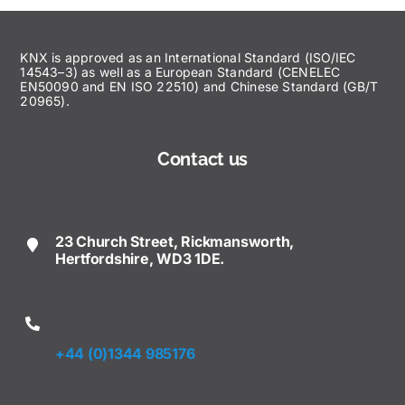
KNX is approved as an International Standard (ISO/IEC
14543–3) as well as a European Standard (CENELEC
EN50090 and EN ISO 22510) and Chinese Standard (GB/T
20965).
Contact us
23 Church Street, Rickmansworth,
Hertfordshire, WD3 1DE.
+44 (0)1344 985176