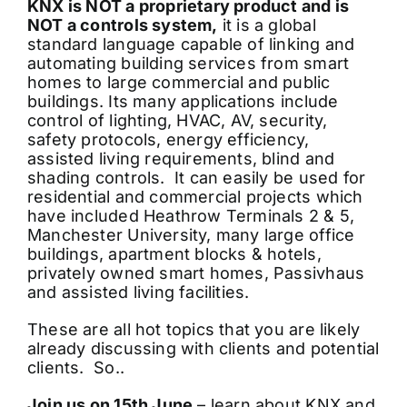
KNX is NOT a proprietary product and is
NOT a controls system,
it is a global
standard language capable of linking and
automating building services from smart
homes to large commercial and public
buildings. Its many applications include
control of lighting, HVAC, AV, security,
safety protocols, energy efficiency,
assisted living requirements, blind and
shading controls. It can easily be used for
residential and commercial projects which
have included Heathrow Terminals 2 & 5,
Manchester University, many large office
buildings, apartment blocks & hotels,
privately owned smart homes, Passivhaus
and assisted living facilities.
These are all hot topics that you are likely
already discussing with clients and potential
clients. So..
Join us on 15th June
– learn about KNX and