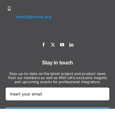
admin@knxuk.org
Stay in touch
Stay up-to-date on the latest project and product news
from our members as well as KNX UK’s exclusive insights
and upcoming events for professional integrators.
Subscribe Now