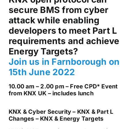
secure BMS from cyber
News & Views
attack while enabling
Join us
developers to meet Part L
requirements and achieve
ECS Cards
Energy Targets?
Join us in Farnborough on
Events
15th June 2022
10.00 am – 2.00 pm – Free CPD* Event
from KNX UK – includes lunch
KNX & Cyber Security – KNX & Part L
Changes –
KNX & Energy Targets