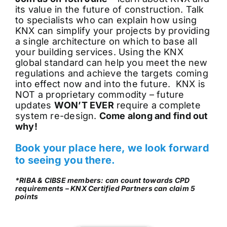
its value in the future of construction. Talk
to specialists who can explain how using
KNX can simplify your projects by providing
a single architecture on which to base all
your building services. Using the KNX
global standard can help you meet the new
regulations and achieve the targets coming
into effect now and into the future. KNX is
NOT a proprietary commodity – future
updates
WON’T EVER
require a complete
system re-design.
Come along and find out
why!
Book your place here, we look forward
to seeing you there.
*RIBA & CIBSE members: can count towards CPD
requirements – KNX Certified Partners can claim 5
points