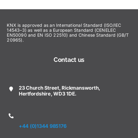
KNX is approved as an International Standard (ISO/IEC
14543–3) as well as a European Standard (CENELEC
EN50090 and EN ISO 22510) and Chinese Standard (GB/T
20965).
Contact us
23 Church Street, Rickmansworth,
Hertfordshire, WD3 1DE.
+44 (0)1344 985176