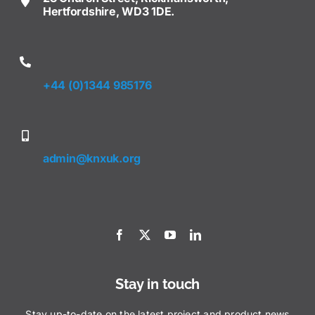
Hertfordshire, WD3 1DE.
+44 (0)1344 985176
admin@knxuk.org
Stay in touch
Stay up-to-date on the latest project and product news