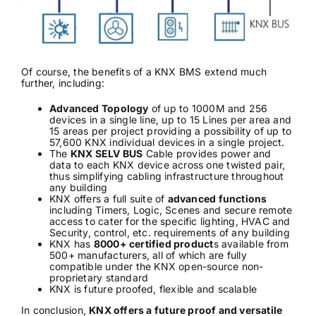
Of course, the benefits of a KNX BMS extend much
further, including:
Advanced Topology
of up to 1000M and 256
devices in a single line, up to 15 Lines per area and
15 areas per project providing a possibility of up to
57,600 KNX individual devices in a single project.
The
KNX SELV BUS
Cable provides power and
data to each KNX device across one twisted pair,
thus simplifying cabling infrastructure throughout
any building
KNX offers a full suite of
advanced functions
including Timers, Logic, Scenes and secure remote
access to cater for the specific lighting, HVAC and
Security, control, etc. requirements of any building
KNX has
8000+ certified product
s available from
500+ manufacturers, all of which are fully
compatible under the KNX open-source non-
proprietary standard
KNX is future proofed, flexible and scalable
In conclusion,
KNX offers a future proof and versatile