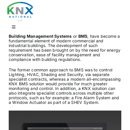
Skip
to
content
Toggle
Navigation
Building Management Systems
or
BMS
, have become a
fundamental element of modern commercial and
Find a professional
industrial buildings. The development of such
requirement has been brought on by the need for energy
conservation, ease of facility management and
compliance with building regulations.
Showrooms
The former common approach to BMS was to control
Lighting, HVAC, Shading and Security, via separate
specialist contracts, whereas a modern all-encompassing
KNX Training & CPD
KNX BMS solution would provide for much greater
monitoring and control. In addition, a KNX solution can
also integrate specialist controls across multiple other
protocols, such as for example: a Fire Alarm System and
Products
a Window Actuator as part of a SHEV System.
Projects