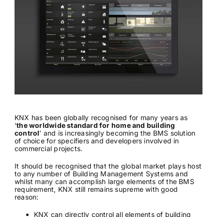
News & Views
Join us
ECS Cards
Events
KNX has been globally recognised for many years as
‘
the worldwide standard for home and building
control
’ and is increasingly becoming the BMS solution
of choice for specifiers and developers involved in
commercial projects.
It should be recognised that the global market plays host
to any number of Building Management Systems and
whilst many can accomplish large elements of the BMS
requirement, KNX still remains supreme with good
reason:
KNX can directly control all elements of building