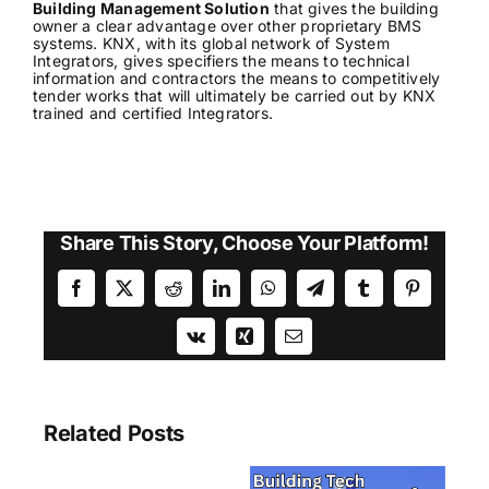
Building Management Solution
that gives the building
owner a clear advantage over other proprietary BMS
systems. KNX, with its global network of System
Integrators, gives specifiers the means to technical
information and contractors the means to competitively
tender works that will ultimately be carried out by KNX
trained and certified Integrators.
Share This Story, Choose Your Platform!
Facebook
X
Reddit
LinkedIn
WhatsApp
Telegram
Tumblr
Pinterest
Vk
Xing
Email
Related Posts