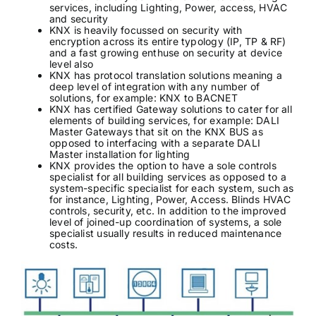
services, including Lighting, Power, access, HVAC
and security
KNX is heavily focussed on security with
encryption across its entire typology (IP, TP & RF)
and a fast growing enthuse on security at device
level also
KNX has protocol translation solutions meaning a
deep level of integration with any number of
solutions, for example: KNX to BACNET
KNX has certified Gateway solutions to cater for all
elements of building services, for example: DALI
Master Gateways that sit on the KNX BUS as
opposed to interfacing with a separate DALI
Master installation for lighting
KNX provides the option to have a sole controls
specialist for all building services as opposed to a
system-specific specialist for each system, such as
for instance, Lighting, Power, Access. Blinds HVAC
controls, security, etc. In addition to the improved
level of joined-up coordination of systems, a sole
specialist usually results in reduced maintenance
costs.