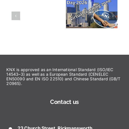
KNX is approved as an International Standard (ISO/IEC
14543–3) as well as a European Standard (CENELEC
EN50090 and EN ISO 22510) and Chinese Standard (GB/T
20965).
Contact us
23 Church Street, Rickmansworth,