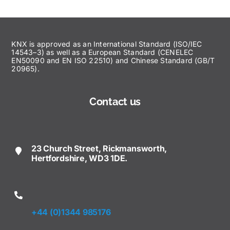
KNX is approved as an International Standard (ISO/IEC
14543–3) as well as a European Standard (CENELEC
EN50090 and EN ISO 22510) and Chinese Standard (GB/T
20965).
Contact us
23 Church Street, Rickmansworth,
Hertfordshire, WD3 1DE.
+44 (0)1344 985176