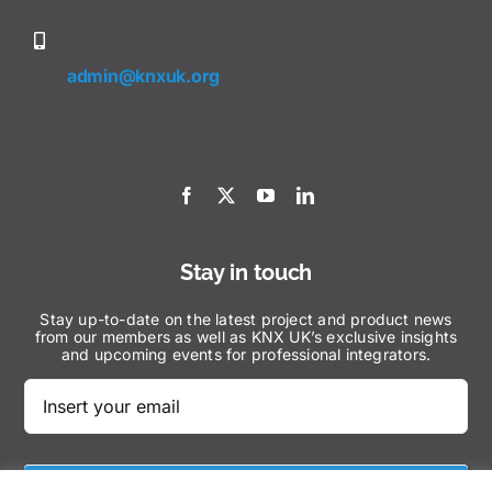
admin@knxuk.org
Stay in touch
Stay up-to-date on the latest project and product news
from our members as well as KNX UK’s exclusive insights
and upcoming events for professional integrators.
Subscribe Now