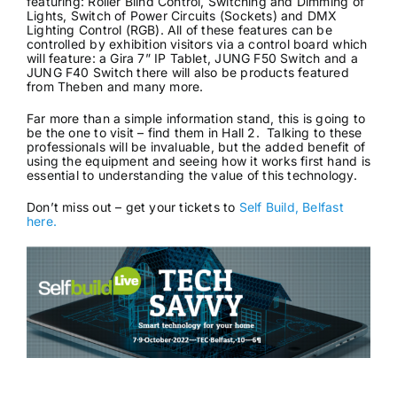
featuring: Roller Blind Control, Switching and Dimming of
Lights, Switch of Power Circuits (Sockets) and DMX
Lighting Control (RGB). All of these features can be
controlled by exhibition visitors via a control board which
will feature: a Gira 7” IP Tablet, JUNG F50 Switch and a
JUNG F40 Switch there will also be products featured
from Theben and many more.
Far more than a simple information stand, this is going to
be the one to visit – find them in Hall 2. Talking to these
professionals will be invaluable, but the added benefit of
using the equipment and seeing how it works first hand is
essential to understanding the value of this technology.
Don’t miss out – get your tickets to
Self Build, Belfast
here.