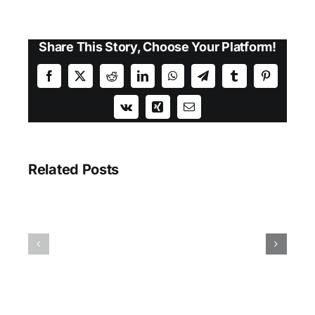
Share This Story, Choose Your Platform!
Facebook
X
Reddit
LinkedIn
WhatsApp
Telegram
Tumblr
Pinterest
Vk
Xing
Email
Related Posts