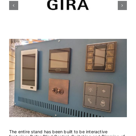
News & Views
Join us
ECS Cards
Events
The entire stand has been built to be interactive