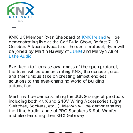
Skip
to
content
Toggle
Navigation
KNX UK Member Ryan Sheppard of
KNX Ireland
will be
demonstrating live at the Self Build Show, Belfast 7 – 9
Find a professional
October. A keen advocate of the open protocol, Ryan will
be joined by Martin Hawley of
JUNG
and Melvyn Ali of
Lithe Audio
.
Showrooms
Ever keen to increase awareness of the open protocol,
the team will be demonstrating KNX, the concept, uses
and their unique take on creating almost endless
solutions to the ever-changing world of building
KNX Training & CPD
automation.
Martin will be demonstrating the JUNG range of products
including both KNX and 240V Wiring Accessories (Light
Products
Switches, Sockets, etc…). Melvyn will be demonstrating
the Lithe Audio range of PRO Speakers & Sub-Woofer
and also featuring their KNX Gateway.
Projects