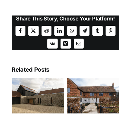
Share This Story, Choose Your Platform!
Facebook
X
Reddit
LinkedIn
WhatsApp
Telegram
Tumblr
Pinterest
Vk
Xing
Email
Related Posts