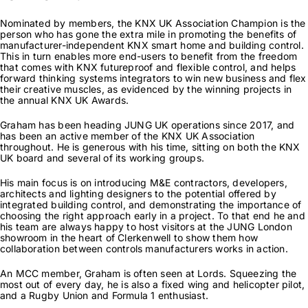
News & Views
Nominated by members, the KNX UK Association Champion is the
person who has gone the extra mile in promoting the benefits of
manufacturer-independent KNX smart home and building control.
This in turn enables more end-users to benefit from the freedom
Join us
that comes with KNX futureproof and flexible control, and helps
forward thinking systems integrators to win new business and flex
their creative muscles, as evidenced by the winning projects in
the annual KNX UK Awards.
ECS Cards
Graham has been heading JUNG UK operations since 2017, and
has been an active member of the KNX UK Association
throughout. He is generous with his time, sitting on both the KNX
Events
UK board and several of its working groups.
His main focus is on introducing M&E contractors, developers,
architects and lighting designers to the potential offered by
integrated building control, and demonstrating the importance of
choosing the right approach early in a project. To that end he and
his team are always happy to host visitors at the JUNG London
showroom in the heart of Clerkenwell to show them how
collaboration between controls manufacturers works in action.
An MCC member, Graham is often seen at Lords. Squeezing the
most out of every day, he is also a fixed wing and helicopter pilot,
and a Rugby Union and Formula 1 enthusiast.