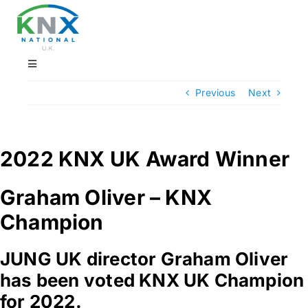
Skip
to
content
Toggle
Navigation
Previous
Next
Find a professional
Showrooms
2022 KNX UK Award Winner
KNX Training & CPD
Graham Oliver – KNX
Champion
Products
JUNG UK director Graham Oliver
has been voted KNX UK Champion
Projects
for 2022.