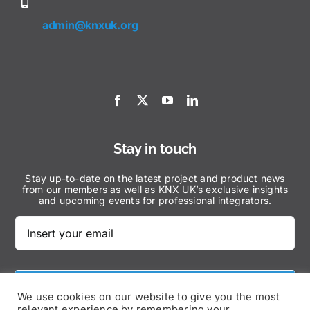
admin@knxuk.org
Stay in touch
Stay up-to-date on the latest project and product news
from our members as well as KNX UK’s exclusive insights
and upcoming events for professional integrators.
Subscribe Now
We use cookies on our website to give you the most
relevant experience by remembering your