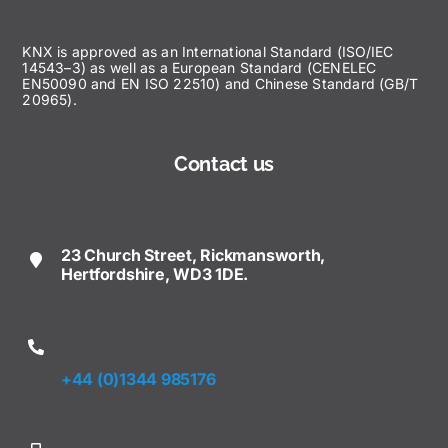
KNX is approved as an International Standard (ISO/IEC
14543–3) as well as a European Standard (CENELEC
EN50090 and EN ISO 22510) and Chinese Standard (GB/T
20965).
Contact us
23 Church Street, Rickmansworth,
Hertfordshire, WD3 1DE.
+44 (0)1344 985176