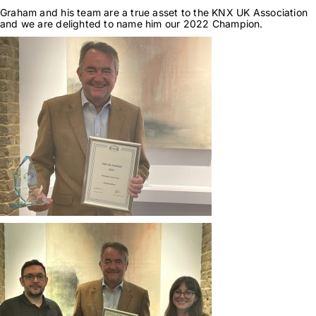
Graham and his team are a true asset to the KNX UK Association
and we are delighted to name him our 2022 Champion.