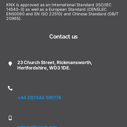
KNX is approved as an International Standard (ISO/IEC
14543–3) as well as a European Standard (CENELEC
EN50090 and EN ISO 22510) and Chinese Standard (GB/T
20965).
Contact us
23 Church Street, Rickmansworth,
Hertfordshire, WD3 1DE.
+44 (0)1344 985176