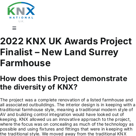
Skip
to
content
Toggle
Navigation
2022 KNX UK Awards Project
Find a professional
Finalist – New Land Surrey
Farmhouse
Showrooms
How does this Project demonstrate
KNX Training & CPD
the diversity of KNX?
The project was a complete renovation of a listed farmhouse and
Products
all associated outbuildings. The interior design is in keeping with a
traditional farmhouse style, meaning a traditional modern style of
AV and building control integration would have looked out of
keeping. KNX allowed us an innovative approach to the project,
Projects
where the focus was on concealing as much of the technology as
possible and using fixtures and fittings that were in keeping with
the traditional style. We moved away from the traditional KNX