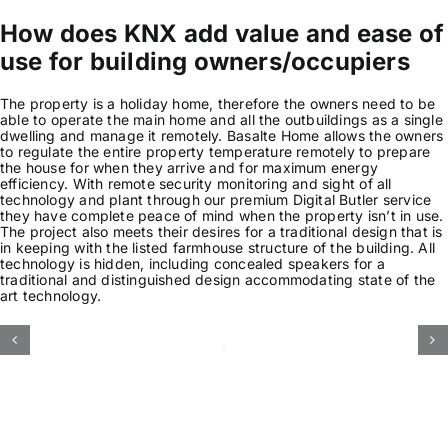
How does KNX add value and ease of
use for building owners/occupiers
The property is a holiday home, therefore the owners need to be
able to operate the main home and all the outbuildings as a single
dwelling and manage it remotely. Basalte Home allows the owners
to regulate the entire property temperature remotely to prepare
the house for when they arrive and for maximum energy
efficiency. With remote security monitoring and sight of all
technology and plant through our premium Digital Butler service
they have complete peace of mind when the property isn’t in use.
The project also meets their desires for a traditional design that is
in keeping with the listed farmhouse structure of the building. All
technology is hidden, including concealed speakers for a
traditional and distinguished design accommodating state of the
art technology.