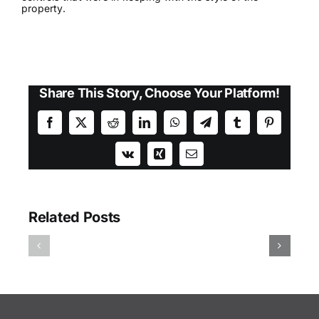
property.
Share This Story, Choose Your Platform!
Facebook
X
Reddit
LinkedIn
WhatsApp
Telegram
Tumblr
Pinterest
Vk
Xing
Email
Related Posts