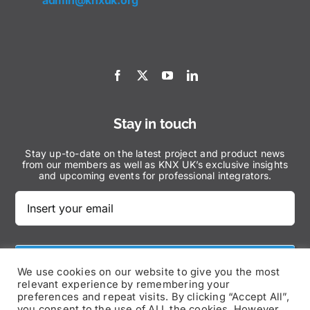
admin@knxuk.org
Stay in touch
Stay up-to-date on the latest project and product news
from our members as well as KNX UK’s exclusive insights
and upcoming events for professional integrators.
Subscribe Now
We use cookies on our website to give you the most
relevant experience by remembering your
preferences and repeat visits. By clicking “Accept All”,
you consent to the use of ALL the cookies. However,