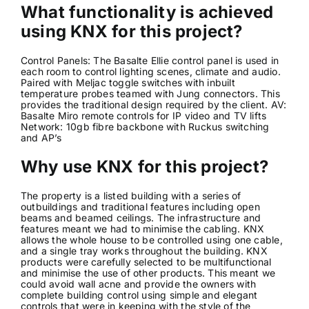
What functionality is achieved
using KNX for this project?
Control Panels: The Basalte Ellie control panel is used in
each room to control lighting scenes, climate and audio.
Paired with Meljac toggle switches with inbuilt
temperature probes teamed with Jung connectors. This
provides the traditional design required by the client. AV:
Basalte Miro remote controls for IP video and TV lifts
Network: 10gb fibre backbone with Ruckus switching
and AP’s
Why use KNX for this project?
The property is a listed building with a series of
outbuildings and traditional features including open
beams and beamed ceilings. The infrastructure and
features meant we had to minimise the cabling. KNX
allows the whole house to be controlled using one cable,
and a single tray works throughout the building. KNX
products were carefully selected to be multifunctional
and minimise the use of other products. This meant we
could avoid wall acne and provide the owners with
complete building control using simple and elegant
controls that were in keeping with the style of the