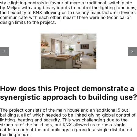
style lighting controls in favour of more a traditional switch plate
by Meljac with Jung binary inputs to control the lighting functions,
News & Views
the flexibility of KNX allowing us to use any manufacturer devices
communicate with each other, meant there were no technical or
design limits to the project.
Join us
ECS Cards
Events
How does this Project demonstrate a
synergistic approach to building use?
The project consists of the main house and an additional 5 out
buildings, all of which needed to be linked giving global control of
lighting, heating and security. This was challenging due to the
structure of the buildings, but KNX allowed us to run a single
cable to each of the out buildings to provide a single distributed
building model.