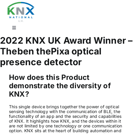
Skip
to
content
Toggle
Navigation
2022 KNX UK Award Winner –
Find a professional
Theben thePixa optical
presence detector
Showrooms
How does this Product
KNX Training & CPD
demonstrate the diversity of
KNX?
Products
This single device brings together the power of optical
sensing technology with the communication of BLE, the
functionality of an app and the security and capabilities
of KNX. It highlights how KNX, and the devices within it
Projects
are not limited by one technology or one communication
option. KNX sits at the heart of building automation and