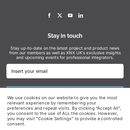
Stay in touch
Stay up-to-date on the latest project and product news
from our members as well as KNX UK’s exclusive insights
and upcoming events for professional integrators.
Subscribe Now
We use cookies on our website to give you the most
relevant experience by remembering your
preferences and repeat visits. By clicking “Accept All”,
you consent to the use of ALL the cookies. However,
you may visit "Cookie Settings" to provide a controlled
consent.