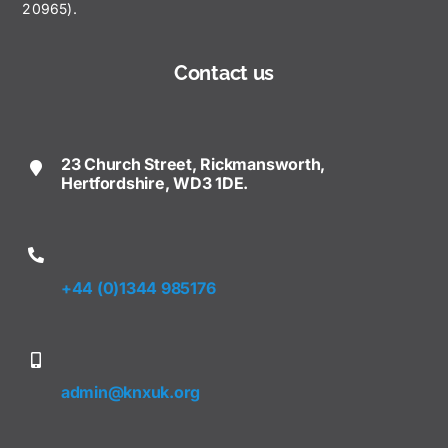
20965).
Contact us
23 Church Street, Rickmansworth,
Hertfordshire, WD3 1DE.
+44 (0)1344 985176
admin@knxuk.org