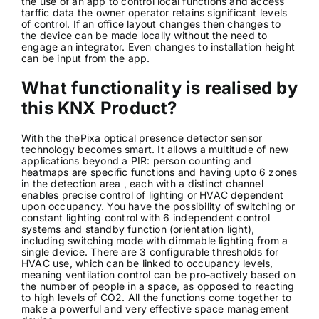
the use of an app to control local functions and access
tarffic data the owner operator retains significant levels
of control. If an office layout changes then changes to
the device can be made locally without the need to
engage an integrator. Even changes to installation height
can be input from the app.
What functionality is realised by
this KNX Product?
With the thePixa optical presence detector sensor
technology becomes smart. It allows a multitude of new
applications beyond a PIR: person counting and
heatmaps are specific functions and having upto 6 zones
in the detection area , each with a distinct channel
enables precise control of lighting or HVAC dependent
upon occupancy. You have the possibility of switching or
constant lighting control with 6 independent control
systems and standby function (orientation light),
including switching mode with dimmable lighting from a
single device. There are 3 configurable thresholds for
HVAC use, which can be linked to occupancy levels,
meaning ventilation control can be pro-actively based on
the number of people in a space, as opposed to reacting
to high levels of CO2. All the functions come together to
make a powerful and very effective space management