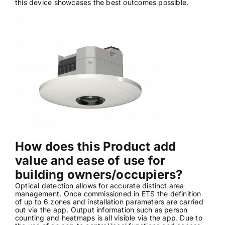
this device showcases the best outcomes possible.
News & Views
Join us
ECS Cards
Events
How does this Product add
value and ease of use for
building owners/occupiers?
Optical detection allows for accurate distinct area
management. Once commissioned in ETS the definition
of up to 6 zones and installation parameters are carried
out via the app. Output information such as person
counting and heatmaps is all visible via the app. Due to