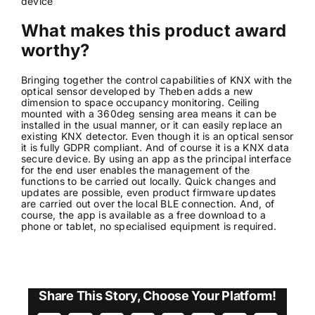
device
What makes this product award
worthy?
Bringing together the control capabilities of KNX with the
optical sensor developed by Theben adds a new
dimension to space occupancy monitoring. Ceiling
mounted with a 360deg sensing area means it can be
installed in the usual manner, or it can easily replace an
existing KNX detector. Even though it is an optical sensor
it is fully GDPR compliant. And of course it is a KNX data
secure device. By using an app as the principal interface
for the end user enables the management of the
functions to be carried out locally. Quick changes and
updates are possible, even product firmware updates
are carried out over the local BLE connection. And, of
course, the app is available as a free download to a
phone or tablet, no specialised equipment is required.
Share This Story, Choose Your Platform!