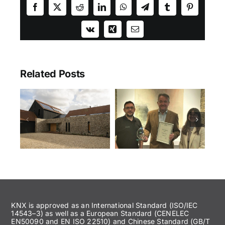
Facebook
X
Reddit
LinkedIn
WhatsApp
Telegram
Tumblr
Pinterest
Vk
Xing
Email
Related Posts
KNX is approved as an International Standard (ISO/IEC
14543–3) as well as a European Standard (CENELEC
EN50090 and EN ISO 22510) and Chinese Standard (GB/T