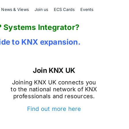
News & Views
Join us
ECS Cards
Events
? Systems Integrator?
de to KNX expansion.
Join KNX UK
Joining KNX UK connects you
to the national network of KNX
professionals and resources.
Find out more here