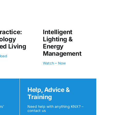
ractice:
Intelligent
ology
Lighting &
ed Living
Energy
Management
load
Watch – Now
Help, Advice &
Training
rs’
Need help with anything KNX? –
contact us