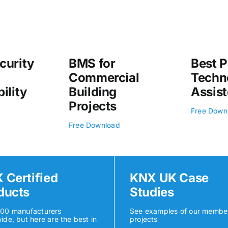
curity
BMS for
Best P
Commercial
Techn
ility
Building
Assist
Projects
Free Down
Free Download
 Certified
KNX UK Case
ducts
Studies
500 manufacturers
See examples of our membe
ide, but here are the best in
projects
K