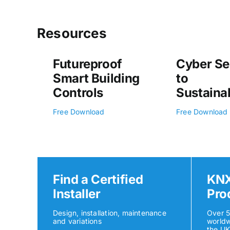
Resources
Futureproof
Cyber Se
Smart Building
to
Controls
Sustainab
Free Download
Free Download
Find a Certified
KNX
Installer
Pro
Design, installation, maintenance
Over 
and variations
worldw
the U