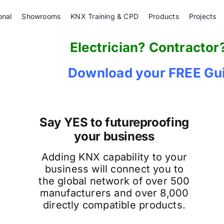
onal
Showrooms
KNX Training & CPD
Products
Projects
Electrician? Contractor
Download your FREE Gui
Say YES to futureproofing
your business
Adding KNX capability to your
business will connect you to
the global network of over 500
manufacturers and over 8,000
directly compatible products.