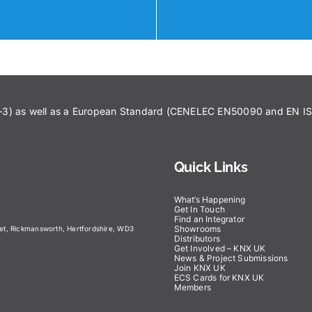
43–3) as well as a European Standard (CENELEC EN50090 and EN 
Quick Links
What’s Happening
Get In Touch
Find an Integrator
Showrooms
eet, Rickmansworth, Hertfordshire, WD3
Distributors
Get Involved – KNX UK
News & Project Submissions
Join KNX UK
ECS Cards for KNX UK
Members