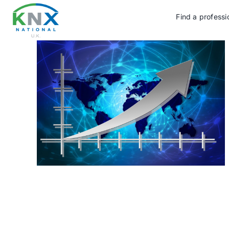
Skip
to
Find a professi
content