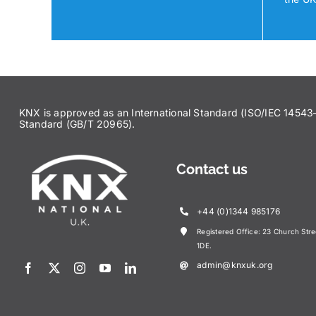
KNX is approved as an International Standard (ISO/IEC 145
Standard (GB/T 20965).
Contact us
+44 (0)1344 985176
Registered Office: 23 Church Str
1DE.
admin@knxuk.org