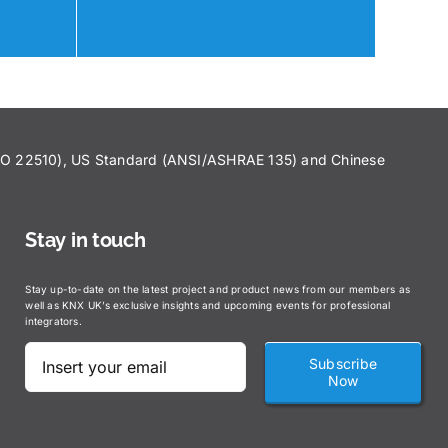
ISO 22510), US Standard (ANSI/ASHRAE 135) and Chinese
Stay in touch
Stay up-to-date on the latest project and product news from our members as
well as KNX UK’s exclusive insights and upcoming events for professional
integrators.
Subscribe
Now