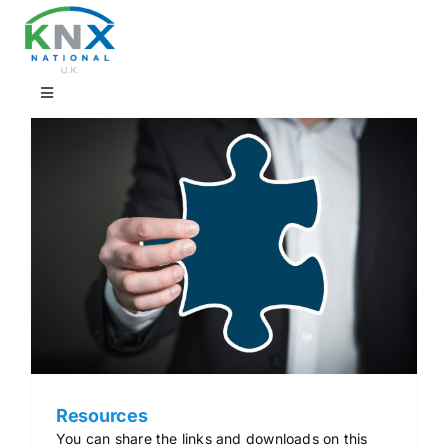
Skip
to
content
Toggle
Navigation
Find a professional
Showrooms
KNX Training & CPD
Products
Projects
Resources
You can share the links and downloads on this