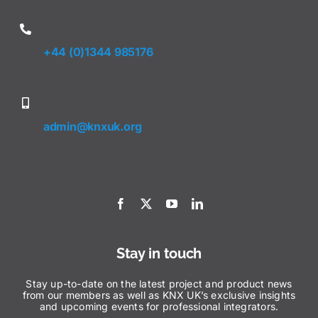
+44 (0)1344 985176
admin@knxuk.org
Stay in touch
Stay up-to-date on the latest project and product news
from our members as well as KNX UK’s exclusive insights
and upcoming events for professional integrators.