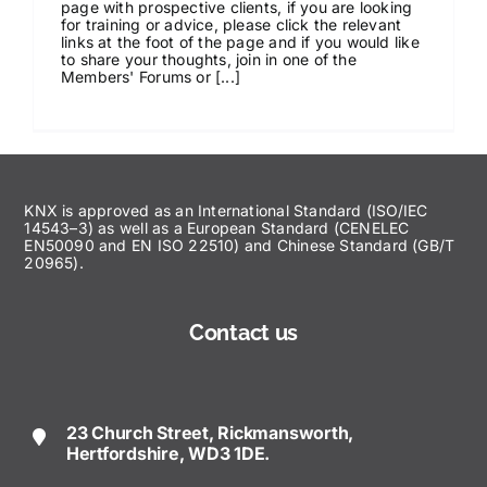
page with prospective clients, if you are looking
for training or advice, please click the relevant
News & Views
links at the foot of the page and if you would like
to share your thoughts, join in one of the
Members' Forums or [...]
Join us
ECS Cards
KNX is approved as an International Standard (ISO/IEC
14543–3) as well as a European Standard (CENELEC
Events
EN50090 and EN ISO 22510) and Chinese Standard (GB/T
20965).
Contact us
23 Church Street, Rickmansworth,
Hertfordshire, WD3 1DE.