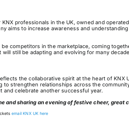
or KNX professionals in the UK, owned and operate
any aims to increase awareness and understanding 
e competitors in the marketplace, coming together
 will still be adapting and evolving for many decad
eflects the collaborative spirit at the heart of KNX
 to strengthen relationships across the community 
 and celebrate another successful year.
ne and sharing an evening of festive cheer, great
ickets
email KNX UK here