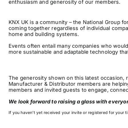
enthusiasm and generosity of our members.
KNX UK is a community – the National Group f
coming together regardless of individual comp
home and building systems.
Events often entail many companies who would b
more sustainable and adaptable technology that
The generosity shown on this latest occasion, r
Manufacturer & Distributor members are helping
members and invited guests to engage, connect
We look forward to raising a glass with everyo
If you haven’t yet received your invite or registered for your t