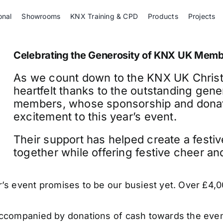
onal
Showrooms
KNX Training & CPD
Products
Projects
Celebrating the Generosity of KNX UK Mem
As we count down to the KNX UK Christm
heartfelt thanks to the outstanding gene
members, whose sponsorship and donate
excitement to this year’s event.
Their support has helped create a festi
together while offering festive cheer and 
r’s event promises to be our busiest yet. Over £4,
ccompanied by donations of cash towards the event 