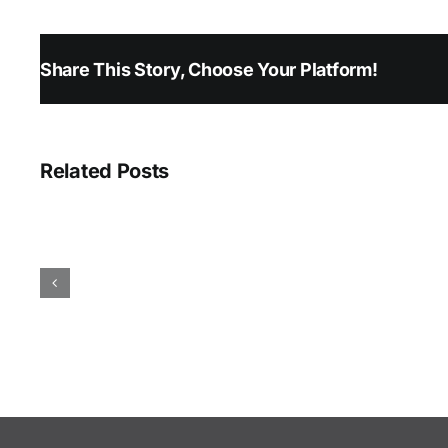
Share This Story, Choose Your Platform!
Related Posts