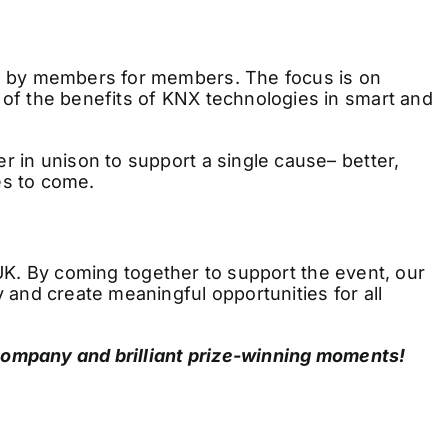
d by members for members. The focus is on
of the benefits of KNX technologies in smart and
 in unison to support a single cause– better,
es to come.
 UK. By coming together to support the event, our
and create meaningful opportunities for all
 company and brilliant prize-winning moments!