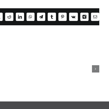
ok
X
Reddit
LinkedIn
WhatsApp
Telegram
Tumblr
Pinterest
Vk
Xing
Email