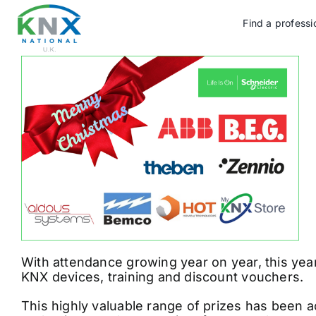
Skip
to
Find a professi
content
With attendance growing year on year, this yea
KNX devices, training and discount vouchers.
This highly valuable range of prizes has been a