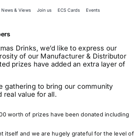
News & Views
Join us
ECS Cards
Events
bers
as Drinks, we’d like to express our
rosity of our Manufacturer & Distributor
d prizes have added an extra layer of
ve gathering to bring our community
real value for all.
000 worth of prizes have been donated including
itself and we are hugely grateful for the level of