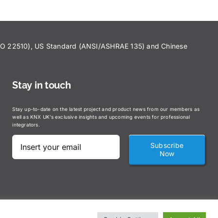
ISO 22510), US Standard (ANSI/ASHRAE 135) and Chinese
Stay in touch
Stay up-to-date on the latest project and product news from our members as
well as KNX UK’s exclusive insights and upcoming events for professional
integrators.
Subscribe
Now