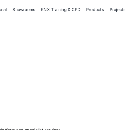
onal
Showrooms
KNX Training & CPD
Products
Projects
platform and specialist services.