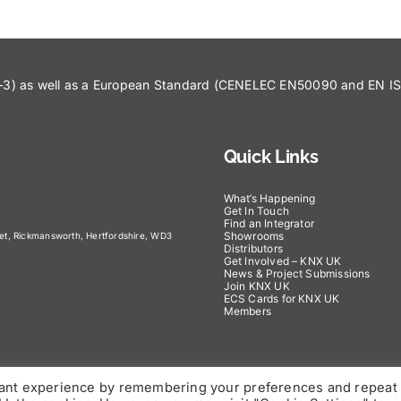
43–3) as well as a European Standard (CENELEC EN50090 and EN 
Quick Links
What’s Happening
Get In Touch
Find an Integrator
Showrooms
eet, Rickmansworth, Hertfordshire, WD3
Distributors
Get Involved – KNX UK
News & Project Submissions
Join KNX UK
ECS Cards for KNX UK
Members
vant experience by remembering your preferences and repeat