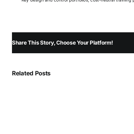
Share This Story, Choose Your Platform!
Related Posts