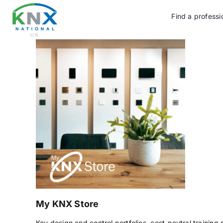
Skip
to
Find a professi
content
My KNX Store
Key design and control portfolios, cost-neutral training 