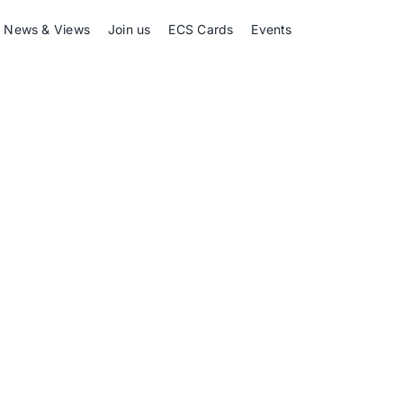
News & Views
Join us
ECS Cards
Events