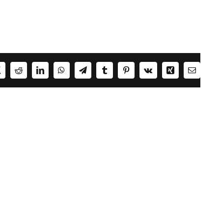
ok
X
Reddit
LinkedIn
WhatsApp
Telegram
Tumblr
Pinterest
Vk
Xing
Email