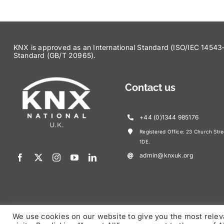
KNX is approved as an International Standard (ISO/IEC 145
Standard (GB/T 20965).
Contact us
+44 (0)1344 985176
Registered Office: 23 Church Str
1DE.
admin@knxuk.org
We use cookies on our website to give you the most rele