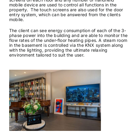
mobile device are used to control all functions in the
property. The touch screens are also used for the door
entry system, which can be answered from the clients
mobile.
The client can see energy consumption of each of the 3-
phase power into the building and are able to monitor the
flow rates of the under-floor heating pipes. A steam room
in the basement is controlled via the KNX system along
with the lighting, providing the ultimate relaxing
environment tailored to suit the user.