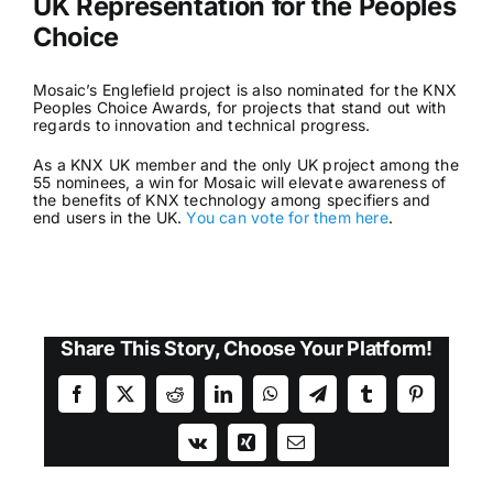
UK Representation for the Peoples
Choice
Mosaic’s Englefield project is also nominated for the KNX
Peoples Choice Awards, for projects that stand out with
regards to innovation and technical progress.
As a KNX UK member and the only UK project among the
55 nominees, a win for Mosaic will elevate awareness of
the benefits of KNX technology among specifiers and
end users in the UK.
You can vote for them here
.
Share This Story, Choose Your Platform!
Facebook
X
Reddit
LinkedIn
WhatsApp
Telegram
Tumblr
Pinterest
Vk
Xing
Email