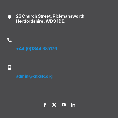
23 Church Street, Rickmansworth,
Hertfordshire, WD3 1DE.
+44 (0)1344 985176
admin@knxuk.org