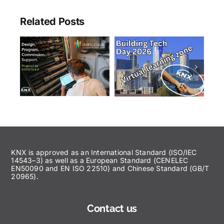
Related Posts
KNX is approved as an International Standard (ISO/IEC
14543–3) as well as a European Standard (CENELEC
EN50090 and EN ISO 22510) and Chinese Standard (GB/T
20965).
Contact us