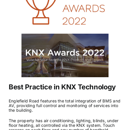
News & Views
Join us
ECS Cards
Events
Best Practice in KNX Technology
Englefield Road features the total integration of BMS and
AV, providing full control and monitoring of services into
the building.
The property has air conditioning, lighting, blinds, under
floor heating, all controlled via the KNX system. Touch
screens on each floor and any number of handheld