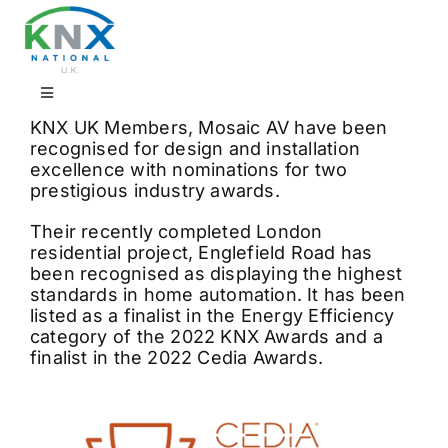
Skip
to
content
Toggle
Navigation
KNX UK Members, Mosaic AV have been
Find a professional
recognised for design and installation
excellence with nominations for two
prestigious industry awards.
Showrooms
Their recently completed London
residential project, Englefield Road has
been recognised as displaying the highest
KNX Training & CPD
standards in home automation. It has been
listed as a finalist in the Energy Efficiency
category of the 2022 KNX Awards and a
Products
finalist in the 2022 Cedia Awards.
Projects